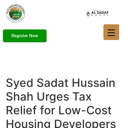
Register Now
Syed Sadat Hussain
Shah Urges Tax
Relief for Low-Cost
Housing Developers