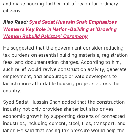
and make housing further out of reach for ordinary
citizens.
Also Read:
Syed Sadat Hussain Shah Emphasizes
Women’s Key Role in Nation-Building at ‘Growing
Women Rebuild Pakistan’ Ceremony
He suggested that the government consider reducing
tax burdens on essential building materials, registration
fees, and documentation charges. According to him,
such relief would revive construction activity, generate
employment, and encourage private developers to
launch more affordable housing projects across the
country.
Syed Sadat Hussain Shah added that the construction
industry not only provides shelter but also drives
economic growth by supporting dozens of connected
industries, including cement, steel, tiles, transport, and
labor. He said that easing tax pressure would help the