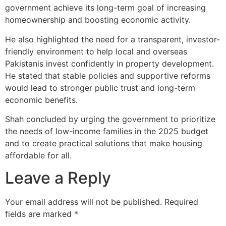
government achieve its long-term goal of increasing
homeownership and boosting economic activity.
He also highlighted the need for a transparent, investor-
friendly environment to help local and overseas
Pakistanis invest confidently in property development.
He stated that stable policies and supportive reforms
would lead to stronger public trust and long-term
economic benefits.
Shah concluded by urging the government to prioritize
the needs of low-income families in the 2025 budget
and to create practical solutions that make housing
affordable for all.
Leave a Reply
Your email address will not be published.
Required
fields are marked
*