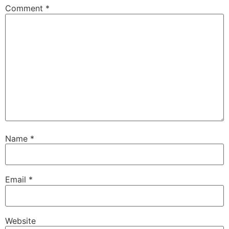
Comment
*
Name
*
Email
*
Website