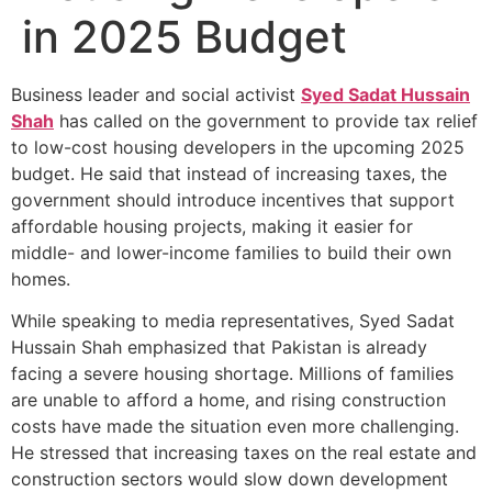
in 2025 Budget
Business leader and social activist
Syed Sadat Hussain
Shah
has called on the government to provide tax relief
to low-cost housing developers in the upcoming 2025
budget. He said that instead of increasing taxes, the
government should introduce incentives that support
affordable housing projects, making it easier for
middle- and lower-income families to build their own
homes.
While speaking to media representatives, Syed Sadat
Hussain Shah emphasized that Pakistan is already
facing a severe housing shortage. Millions of families
are unable to afford a home, and rising construction
costs have made the situation even more challenging.
He stressed that increasing taxes on the real estate and
construction sectors would slow down development