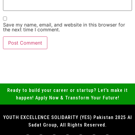
Save my name, email, and website in this browser for
the next time I comment.
Ready to build your career or startup? Let’s make it
happen! Apply Now & Transform Your Future!
YOUTH EXCELLENCE SOLIDARITY (YES) Pakistan 2025 Al
Sadat Group, All Rights Reserved.