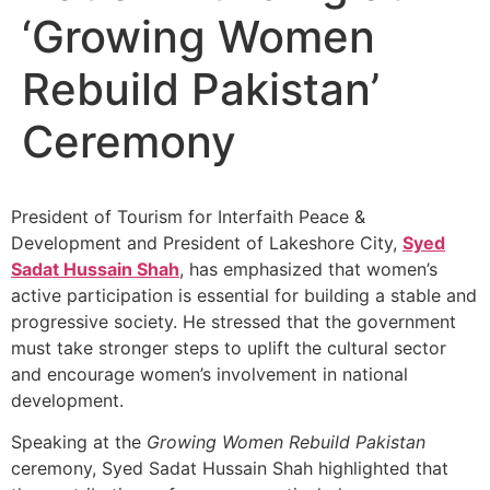
‘Growing Women
Rebuild Pakistan’
Ceremony
President of Tourism for Interfaith Peace &
Development and President of Lakeshore City,
Syed
Sadat Hussain Shah
, has emphasized that women’s
active participation is essential for building a stable and
progressive society. He stressed that the government
must take stronger steps to uplift the cultural sector
and encourage women’s involvement in national
development.
Speaking at the
Growing Women Rebuild Pakistan
ceremony, Syed Sadat Hussain Shah highlighted that