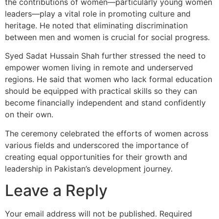
the contributions of women—particularly young women
leaders—play a vital role in promoting culture and
heritage. He noted that eliminating discrimination
between men and women is crucial for social progress.
Syed Sadat Hussain Shah further stressed the need to
empower women living in remote and underserved
regions. He said that women who lack formal education
should be equipped with practical skills so they can
become financially independent and stand confidently
on their own.
The ceremony celebrated the efforts of women across
various fields and underscored the importance of
creating equal opportunities for their growth and
leadership in Pakistan’s development journey.
Leave a Reply
Your email address will not be published.
Required