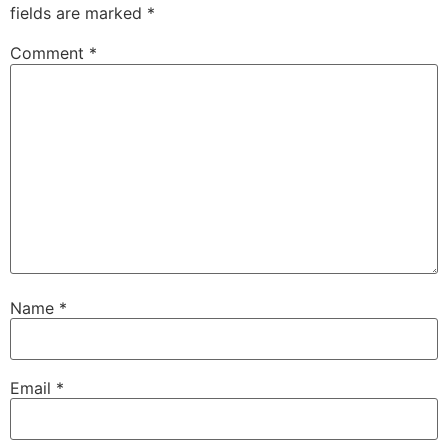
fields are marked
*
Comment
*
Name
*
Email
*