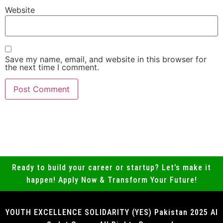
Website
Save my name, email, and website in this browser for
the next time I comment.
Ready to build your career or startup? Let’s make it
happen! Apply Now & Transform Your Future!
YOUTH EXCELLENCE SOLIDARITY (YES) Pakistan 2025 Al