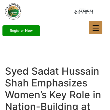
Register Now
Syed Sadat Hussain
Shah Emphasizes
Women’s Key Role in
Nation-Building at