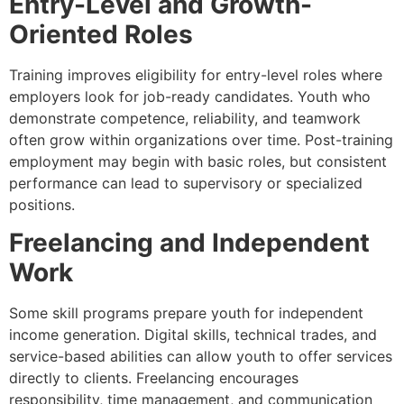
Entry-Level and Growth-
Oriented Roles
Training improves eligibility for entry-level roles where
employers look for job-ready candidates. Youth who
demonstrate competence, reliability, and teamwork
often grow within organizations over time. Post-training
employment may begin with basic roles, but consistent
performance can lead to supervisory or specialized
positions.
Freelancing and Independent
Work
Some skill programs prepare youth for independent
income generation. Digital skills, technical trades, and
service-based abilities can allow youth to offer services
directly to clients. Freelancing encourages
responsibility, time management, and communication