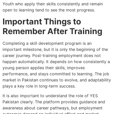
Youth who apply their skills consistently and remain
open to learning tend to see the most progress.
Important Things to
Remember After Training
Completing a skill development program is an
important milestone, but it is only the beginning of the
career journey. Post-training employment does not
happen automatically. It depends on how consistently a
young person applies their skills, improves
performance, and stays committed to learning. The job
market in Pakistan continues to evolve, and adaptability
plays a key role in long-term success.
It is also important to understand the role of YES
Pakistan clearly. The platform provides guidance and
awareness about career pathways, but employment