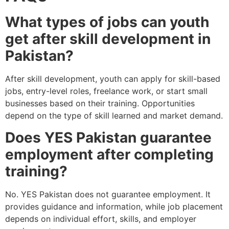
What types of jobs can youth
get after skill development in
Pakistan?
After skill development, youth can apply for skill-based
jobs, entry-level roles, freelance work, or start small
businesses based on their training. Opportunities
depend on the type of skill learned and market demand.
Does YES Pakistan guarantee
employment after completing
training?
No. YES Pakistan does not guarantee employment. It
provides guidance and information, while job placement
depends on individual effort, skills, and employer