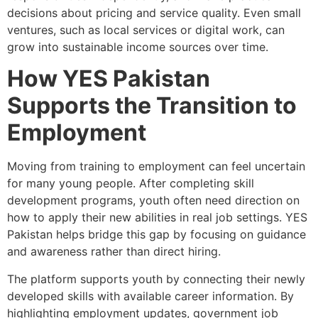
decisions about pricing and service quality. Even small
ventures, such as local services or digital work, can
grow into sustainable income sources over time.
How YES Pakistan
Supports the Transition to
Employment
Moving from training to employment can feel uncertain
for many young people. After completing skill
development programs, youth often need direction on
how to apply their new abilities in real job settings. YES
Pakistan helps bridge this gap by focusing on guidance
and awareness rather than direct hiring.
The platform supports youth by connecting their newly
developed skills with available career information. By
highlighting employment updates, government job