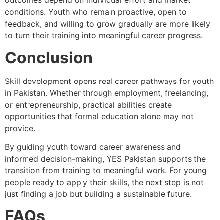
outcomes depend on individual effort and market
conditions. Youth who remain proactive, open to
feedback, and willing to grow gradually are more likely
to turn their training into meaningful career progress.
Conclusion
Skill development opens real career pathways for youth
in Pakistan. Whether through employment, freelancing,
or entrepreneurship, practical abilities create
opportunities that formal education alone may not
provide.
By guiding youth toward career awareness and
informed decision-making, YES Pakistan supports the
transition from training to meaningful work. For young
people ready to apply their skills, the next step is not
just finding a job but building a sustainable future.
FAQs