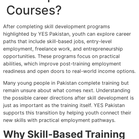
Courses?
After completing skill development programs
highlighted by YES Pakistan, youth can explore career
paths that include skill-based jobs, entry-level
employment, freelance work, and entrepreneurship
opportunities. These programs focus on practical
abilities, which improve post-training employment
readiness and open doors to real-world income options.
Many young people in Pakistan complete training but
remain unsure about what comes next. Understanding
the possible career directions after skill development is
just as important as the training itself. YES Pakistan
supports this transition by helping youth connect their
new skills with practical employment pathways.
Why Skill-Based Training