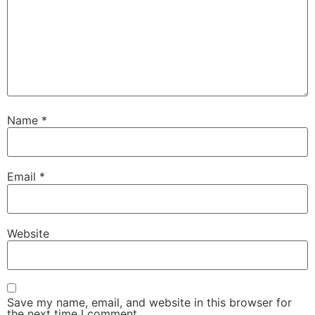
Name
*
Email
*
Website
Save my name, email, and website in this browser for
the next time I comment.