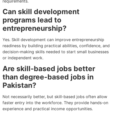
requirements.
Can skill development
programs lead to
entrepreneurship?
Yes. Skill development can improve entrepreneurship
readiness by building practical abilities, confidence, and
decision-making skills needed to start small businesses
or independent work.
Are skill-based jobs better
than degree-based jobs in
Pakistan?
Not necessarily better, but skill-based jobs often allow
faster entry into the workforce. They provide hands-on
experience and practical income opportunities.