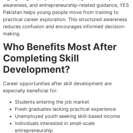
awareness, and entrepreneurship-related guidance, YES
Pakistan helps young people move from training to
practical career exploration. This structured awareness
reduces confusion and encourages informed decision-
making.
Who Benefits Most After
Completing Skill
Development?
Career opportunities after skill development are
especially beneficial for:
Students entering the job market
Fresh graduates lacking practical experience
Unemployed youth seeking skill-based income
Individuals interested in small-scale
entrepreneurship