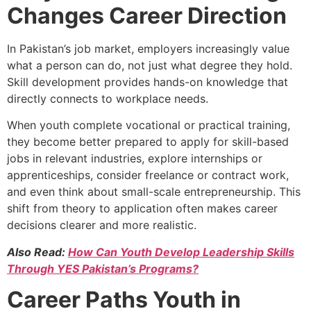
Changes Career Direction
In Pakistan’s job market, employers increasingly value
what a person can do, not just what degree they hold.
Skill development provides hands-on knowledge that
directly connects to workplace needs.
When youth complete vocational or practical training,
they become better prepared to apply for skill-based
jobs in relevant industries, explore internships or
apprenticeships, consider freelance or contract work,
and even think about small-scale entrepreneurship. This
shift from theory to application often makes career
decisions clearer and more realistic.
Also Read:
How Can Youth Develop Leadership Skills
Through YES Pakistan’s Programs?
Career Paths Youth in