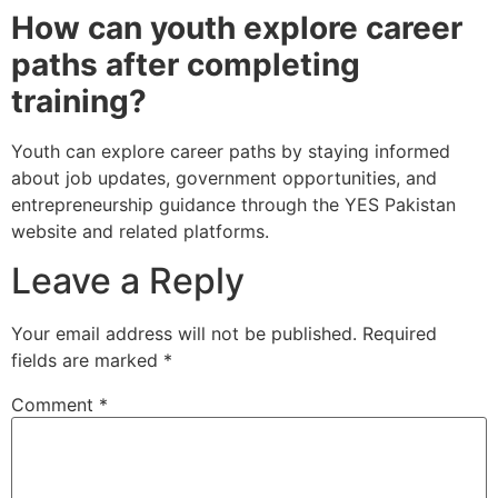
How can youth explore career
paths after completing
training?
Youth can explore career paths by staying informed
about job updates, government opportunities, and
entrepreneurship guidance through the YES Pakistan
website and related platforms.
Leave a Reply
Your email address will not be published.
Required
fields are marked
*
Comment
*