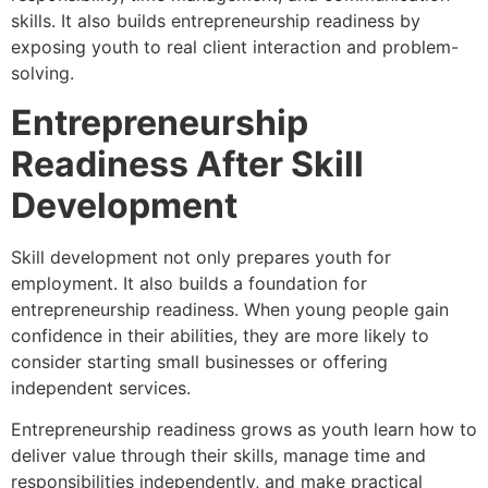
skills. It also builds entrepreneurship readiness by
exposing youth to real client interaction and problem-
solving.
Entrepreneurship
Readiness After Skill
Development
Skill development not only prepares youth for
employment. It also builds a foundation for
entrepreneurship readiness. When young people gain
confidence in their abilities, they are more likely to
consider starting small businesses or offering
independent services.
Entrepreneurship readiness grows as youth learn how to
deliver value through their skills, manage time and
responsibilities independently, and make practical