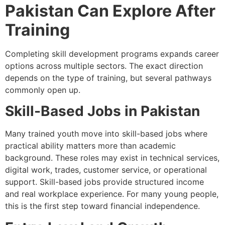
Pakistan Can Explore After
Training
Completing skill development programs expands career
options across multiple sectors. The exact direction
depends on the type of training, but several pathways
commonly open up.
Skill-Based Jobs in Pakistan
Many trained youth move into skill-based jobs where
practical ability matters more than academic
background. These roles may exist in technical services,
digital work, trades, customer service, or operational
support. Skill-based jobs provide structured income
and real workplace experience. For many young people,
this is the first step toward financial independence.