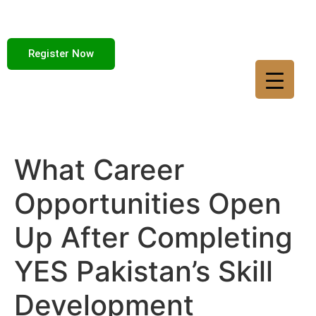
Register Now
What Career
Opportunities Open
Up After Completing
YES Pakistan’s Skill
Development