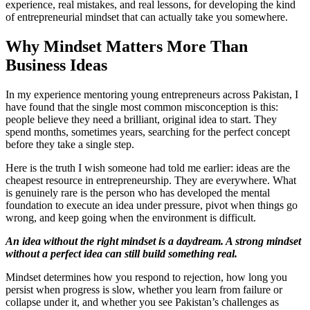
experience, real mistakes, and real lessons, for developing the kind
of entrepreneurial mindset that can actually take you somewhere.
Why Mindset Matters More Than
Business Ideas
In my experience mentoring young entrepreneurs across Pakistan, I
have found that the single most common misconception is this:
people believe they need a brilliant, original idea to start. They
spend months, sometimes years, searching for the perfect concept
before they take a single step.
Here is the truth I wish someone had told me earlier: ideas are the
cheapest resource in entrepreneurship. They are everywhere. What
is genuinely rare is the person who has developed the mental
foundation to execute an idea under pressure, pivot when things go
wrong, and keep going when the environment is difficult.
An idea without the right mindset is a daydream. A strong mindset
without a perfect idea can still build something real.
Mindset determines how you respond to rejection, how long you
persist when progress is slow, whether you learn from failure or
collapse under it, and whether you see Pakistan’s challenges as