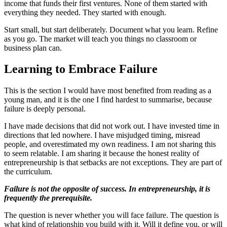
income that funds their first ventures. None of them started with
everything they needed. They started with enough.
Start small, but start deliberately. Document what you learn. Refine
as you go. The market will teach you things no classroom or
business plan can.
Learning to Embrace Failure
This is the section I would have most benefited from reading as a
young man, and it is the one I find hardest to summarise, because
failure is deeply personal.
I have made decisions that did not work out. I have invested time in
directions that led nowhere. I have misjudged timing, misread
people, and overestimated my own readiness. I am not sharing this
to seem relatable. I am sharing it because the honest reality of
entrepreneurship is that setbacks are not exceptions. They are part of
the curriculum.
Failure is not the opposite of success. In entrepreneurship, it is
frequently the prerequisite.
The question is never whether you will face failure. The question is
what kind of relationship you build with it. Will it define you, or will