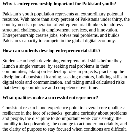
Why is entrepreneurship important for Pakistani youth?
Pakistan’s youth population represents an extraordinary potential
resource. With more than sixty percent of Pakistanis under thirty, the
country needs a generation of entrepreneurial thinkers to address
structural challenges in employment, services, and innovation.
Entrepreneurship creates jobs, solves real problems, and builds
Pakistan’s capacity to compete in the global digital economy.
How can students develop entrepreneurial skills?
Students can begin developing entrepreneurial skills before they
launch a single venture: by seeking real problems in their
communities, taking on leadership roles in projects, practising the
discipline of consistent learning, seeking mentors, building skills in
digital tools and communication, and taking small calculated risks
that develop confidence and competence over time.
What qualities make a successful entrepreneur?
Consistent research and experience point to several core qualities:
resilience in the face of setbacks, genuine curiosity about problems
and people, the discipline to do important work consistently, the
humility to keep learning, the courage to act under uncertainty, and
the clarity of purpose to stay focused when conditions are difficult.