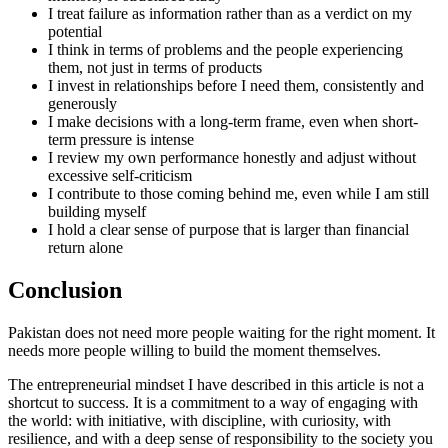
I treat failure as information rather than as a verdict on my
potential
I think in terms of problems and the people experiencing
them, not just in terms of products
I invest in relationships before I need them, consistently and
generously
I make decisions with a long-term frame, even when short-
term pressure is intense
I review my own performance honestly and adjust without
excessive self-criticism
I contribute to those coming behind me, even while I am still
building myself
I hold a clear sense of purpose that is larger than financial
return alone
Conclusion
Pakistan does not need more people waiting for the right moment. It
needs more people willing to build the moment themselves.
The entrepreneurial mindset I have described in this article is not a
shortcut to success. It is a commitment to a way of engaging with
the world: with initiative, with discipline, with curiosity, with
resilience, and with a deep sense of responsibility to the society you