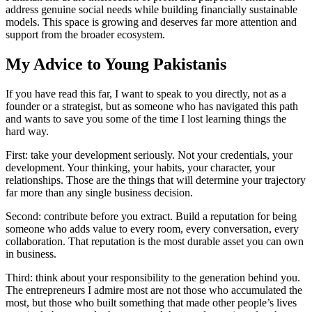
address genuine social needs while building financially sustainable
models. This space is growing and deserves far more attention and
support from the broader ecosystem.
My Advice to Young Pakistanis
If you have read this far, I want to speak to you directly, not as a
founder or a strategist, but as someone who has navigated this path
and wants to save you some of the time I lost learning things the
hard way.
First: take your development seriously. Not your credentials, your
development. Your thinking, your habits, your character, your
relationships. Those are the things that will determine your trajectory
far more than any single business decision.
Second: contribute before you extract. Build a reputation for being
someone who adds value to every room, every conversation, every
collaboration. That reputation is the most durable asset you can own
in business.
Third: think about your responsibility to the generation behind you.
The entrepreneurs I admire most are not those who accumulated the
most, but those who built something that made other people’s lives