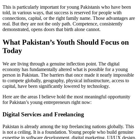
This is particularly important for young Pakistanis who have been
told, in various ways, that success is reserved for people with
connections, capital, or the right family name. Those advantages are
real. But they are not the only path. Competence, consistently
demonstrated, opens doors that birth alone cannot.
What Pakistan’s Youth Should Focus on
Today
We are living through a genuine inflection point. The digital
economy has fundamentally altered what is possible for a young
person in Pakistan. The barriers that once made it nearly impossible
to compete globally, geography, physical infrastructure, access to
capital, have been significantly lowered by technology.
Here are the areas I believe hold the most meaningful opportunity
for Pakistan’s young entrepreneurs right now:
Digital Services and Freelancing
Pakistan is already among the top freelancing nations globally. This
is not a ceiling. It is a foundation. Young people who build genuine
expertise in software development, digital marketing, UI/UX design,