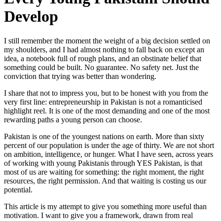
Develop
I still remember the moment the weight of a big decision settled on
my shoulders, and I had almost nothing to fall back on except an
idea, a notebook full of rough plans, and an obstinate belief that
something could be built. No guarantee. No safety net. Just the
conviction that trying was better than wondering.
I share that not to impress you, but to be honest with you from the
very first line: entrepreneurship in Pakistan is not a romanticised
highlight reel. It is one of the most demanding and one of the most
rewarding paths a young person can choose.
Pakistan is one of the youngest nations on earth. More than sixty
percent of our population is under the age of thirty. We are not short
on ambition, intelligence, or hunger. What I have seen, across years
of working with young Pakistanis through YES Pakistan, is that
most of us are waiting for something: the right moment, the right
resources, the right permission. And that waiting is costing us our
potential.
This article is my attempt to give you something more useful than
motivation. I want to give you a framework, drawn from real