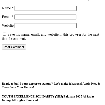
Name
*
Email
*
Website
Save my name, email, and website in this browser for the next
time I comment.
Ready to build your career or startup? Let’s make it happen! Apply Now &
Transform Your Future!
YOUTH EXCELLENCE SOLIDARITY (YES) Pakistan 2025 Al Sadat
Group, All Rights Reserved.