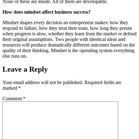
None of these are innate. All of them are developable.
How does mindset affect business success?
Mindset shapes every decision an entrepreneur makes: how they
respond to failure, how they treat their team, how long they persist
when progress is slow, whether they learn from the market or defend
their original assumptions. Two people with identical ideas and
resources will produce dramatically different outcomes based on the
quality of their thinking. Mindset is the operating system everything
else runs on.
Leave a Reply
Your email address will not be published.
Required fields are
marked
*
Comment
*