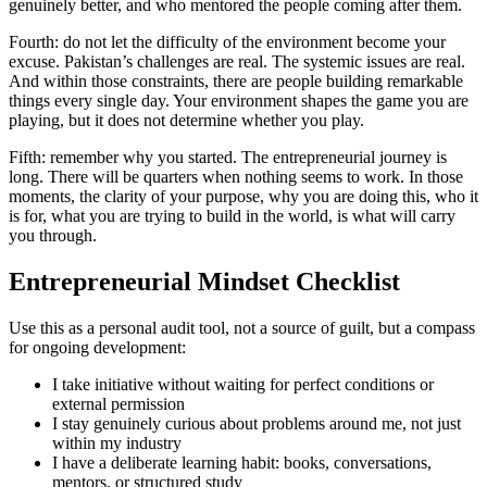
genuinely better, and who mentored the people coming after them.
Fourth: do not let the difficulty of the environment become your
excuse. Pakistan’s challenges are real. The systemic issues are real.
And within those constraints, there are people building remarkable
things every single day. Your environment shapes the game you are
playing, but it does not determine whether you play.
Fifth: remember why you started. The entrepreneurial journey is
long. There will be quarters when nothing seems to work. In those
moments, the clarity of your purpose, why you are doing this, who it
is for, what you are trying to build in the world, is what will carry
you through.
Entrepreneurial Mindset Checklist
Use this as a personal audit tool, not a source of guilt, but a compass
for ongoing development:
I take initiative without waiting for perfect conditions or
external permission
I stay genuinely curious about problems around me, not just
within my industry
I have a deliberate learning habit: books, conversations,
mentors, or structured study