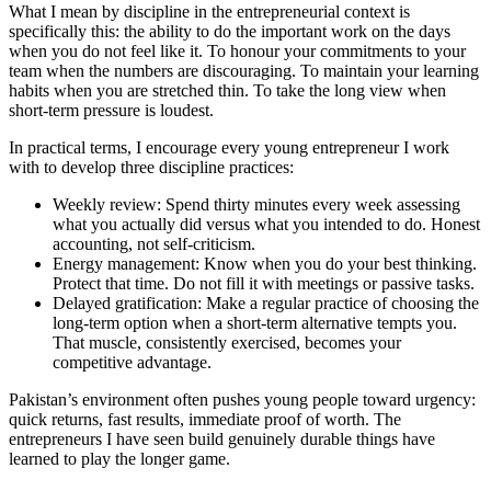
What I mean by discipline in the entrepreneurial context is
specifically this: the ability to do the important work on the days
when you do not feel like it. To honour your commitments to your
team when the numbers are discouraging. To maintain your learning
habits when you are stretched thin. To take the long view when
short-term pressure is loudest.
In practical terms, I encourage every young entrepreneur I work
with to develop three discipline practices:
Weekly review: Spend thirty minutes every week assessing
what you actually did versus what you intended to do. Honest
accounting, not self-criticism.
Energy management: Know when you do your best thinking.
Protect that time. Do not fill it with meetings or passive tasks.
Delayed gratification: Make a regular practice of choosing the
long-term option when a short-term alternative tempts you.
That muscle, consistently exercised, becomes your
competitive advantage.
Pakistan’s environment often pushes young people toward urgency:
quick returns, fast results, immediate proof of worth. The
entrepreneurs I have seen build genuinely durable things have
learned to play the longer game.