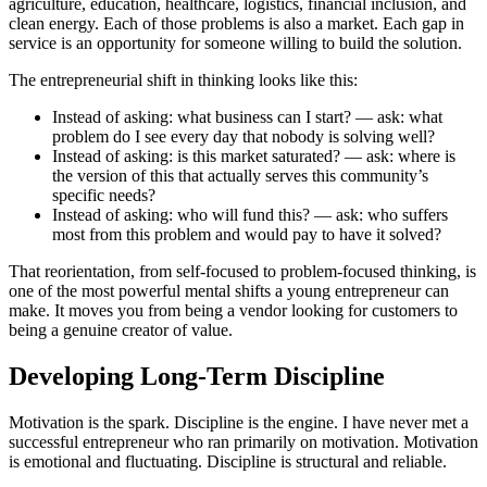
agriculture, education, healthcare, logistics, financial inclusion, and
clean energy. Each of those problems is also a market. Each gap in
service is an opportunity for someone willing to build the solution.
The entrepreneurial shift in thinking looks like this:
Instead of asking: what business can I start? — ask: what
problem do I see every day that nobody is solving well?
Instead of asking: is this market saturated? — ask: where is
the version of this that actually serves this community’s
specific needs?
Instead of asking: who will fund this? — ask: who suffers
most from this problem and would pay to have it solved?
That reorientation, from self-focused to problem-focused thinking, is
one of the most powerful mental shifts a young entrepreneur can
make. It moves you from being a vendor looking for customers to
being a genuine creator of value.
Developing Long-Term Discipline
Motivation is the spark. Discipline is the engine. I have never met a
successful entrepreneur who ran primarily on motivation. Motivation
is emotional and fluctuating. Discipline is structural and reliable.