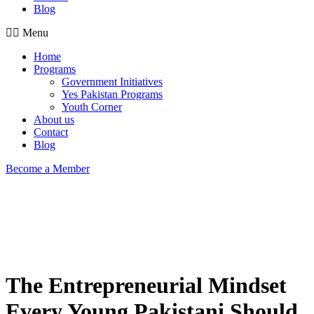
Blog
Menu
Home
Programs
Government Initiatives
Yes Pakistan Programs
Youth Corner
About us
Contact
Blog
Become a Member
The Entrepreneurial Mindset
Every Young Pakistani Should