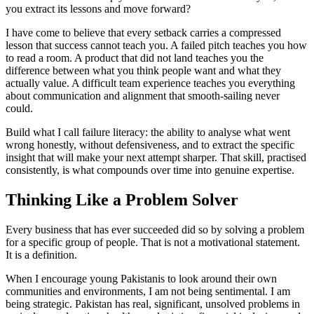
you extract its lessons and move forward?
I have come to believe that every setback carries a compressed
lesson that success cannot teach you. A failed pitch teaches you how
to read a room. A product that did not land teaches you the
difference between what you think people want and what they
actually value. A difficult team experience teaches you everything
about communication and alignment that smooth-sailing never
could.
Build what I call failure literacy: the ability to analyse what went
wrong honestly, without defensiveness, and to extract the specific
insight that will make your next attempt sharper. That skill, practised
consistently, is what compounds over time into genuine expertise.
Thinking Like a Problem Solver
Every business that has ever succeeded did so by solving a problem
for a specific group of people. That is not a motivational statement.
It is a definition.
When I encourage young Pakistanis to look around their own
communities and environments, I am not being sentimental. I am
being strategic. Pakistan has real, significant, unsolved problems in