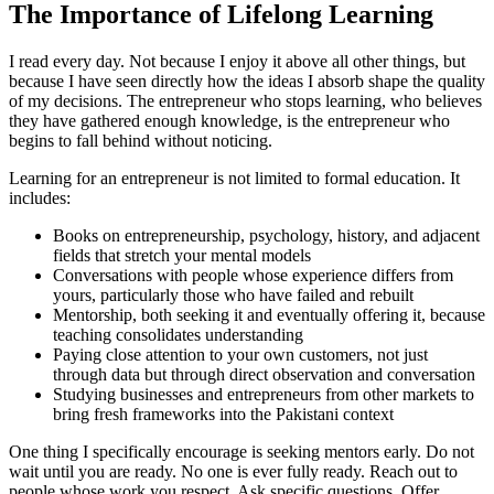
The Importance of Lifelong Learning
I read every day. Not because I enjoy it above all other things, but
because I have seen directly how the ideas I absorb shape the quality
of my decisions. The entrepreneur who stops learning, who believes
they have gathered enough knowledge, is the entrepreneur who
begins to fall behind without noticing.
Learning for an entrepreneur is not limited to formal education. It
includes:
Books on entrepreneurship, psychology, history, and adjacent
fields that stretch your mental models
Conversations with people whose experience differs from
yours, particularly those who have failed and rebuilt
Mentorship, both seeking it and eventually offering it, because
teaching consolidates understanding
Paying close attention to your own customers, not just
through data but through direct observation and conversation
Studying businesses and entrepreneurs from other markets to
bring fresh frameworks into the Pakistani context
One thing I specifically encourage is seeking mentors early. Do not
wait until you are ready. No one is ever fully ready. Reach out to
people whose work you respect. Ask specific questions. Offer