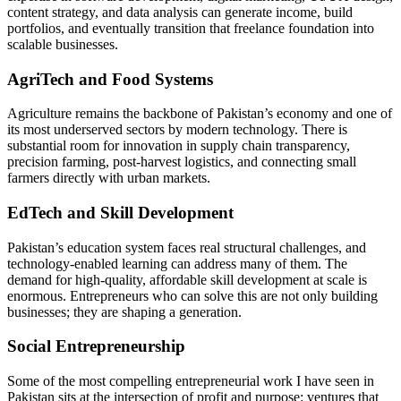
content strategy, and data analysis can generate income, build
portfolios, and eventually transition that freelance foundation into
scalable businesses.
AgriTech and Food Systems
Agriculture remains the backbone of Pakistan’s economy and one of
its most underserved sectors by modern technology. There is
substantial room for innovation in supply chain transparency,
precision farming, post-harvest logistics, and connecting small
farmers directly with urban markets.
EdTech and Skill Development
Pakistan’s education system faces real structural challenges, and
technology-enabled learning can address many of them. The
demand for high-quality, affordable skill development at scale is
enormous. Entrepreneurs who can solve this are not only building
businesses; they are shaping a generation.
Social Entrepreneurship
Some of the most compelling entrepreneurial work I have seen in
Pakistan sits at the intersection of profit and purpose: ventures that