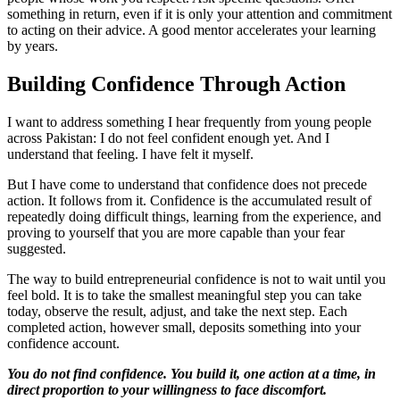
something in return, even if it is only your attention and commitment
to acting on their advice. A good mentor accelerates your learning
by years.
Building Confidence Through Action
I want to address something I hear frequently from young people
across Pakistan: I do not feel confident enough yet. And I
understand that feeling. I have felt it myself.
But I have come to understand that confidence does not precede
action. It follows from it. Confidence is the accumulated result of
repeatedly doing difficult things, learning from the experience, and
proving to yourself that you are more capable than your fear
suggested.
The way to build entrepreneurial confidence is not to wait until you
feel bold. It is to take the smallest meaningful step you can take
today, observe the result, adjust, and take the next step. Each
completed action, however small, deposits something into your
confidence account.
You do not find confidence. You build it, one action at a time, in
direct proportion to your willingness to face discomfort.