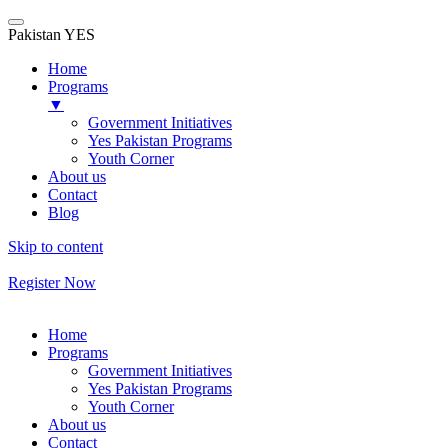
Pakistan YES
Home
Programs
▼
Government Initiatives
Yes Pakistan Programs
Youth Corner
About us
Contact
Blog
Skip to content
Register Now
Home
Programs
Government Initiatives
Yes Pakistan Programs
Youth Corner
About us
Contact