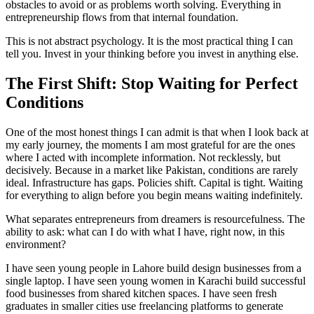
obstacles to avoid or as problems worth solving. Everything in
entrepreneurship flows from that internal foundation.
This is not abstract psychology. It is the most practical thing I can
tell you. Invest in your thinking before you invest in anything else.
The First Shift: Stop Waiting for Perfect
Conditions
One of the most honest things I can admit is that when I look back at
my early journey, the moments I am most grateful for are the ones
where I acted with incomplete information. Not recklessly, but
decisively. Because in a market like Pakistan, conditions are rarely
ideal. Infrastructure has gaps. Policies shift. Capital is tight. Waiting
for everything to align before you begin means waiting indefinitely.
What separates entrepreneurs from dreamers is resourcefulness. The
ability to ask: what can I do with what I have, right now, in this
environment?
I have seen young people in Lahore build design businesses from a
single laptop. I have seen young women in Karachi build successful
food businesses from shared kitchen spaces. I have seen fresh
graduates in smaller cities use freelancing platforms to generate