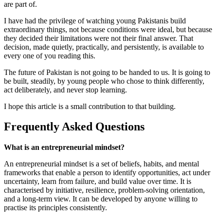
are part of.
I have had the privilege of watching young Pakistanis build
extraordinary things, not because conditions were ideal, but because
they decided their limitations were not their final answer. That
decision, made quietly, practically, and persistently, is available to
every one of you reading this.
The future of Pakistan is not going to be handed to us. It is going to
be built, steadily, by young people who chose to think differently,
act deliberately, and never stop learning.
I hope this article is a small contribution to that building.
Frequently Asked Questions
What is an entrepreneurial mindset?
An entrepreneurial mindset is a set of beliefs, habits, and mental
frameworks that enable a person to identify opportunities, act under
uncertainty, learn from failure, and build value over time. It is
characterised by initiative, resilience, problem-solving orientation,
and a long-term view. It can be developed by anyone willing to
practise its principles consistently.