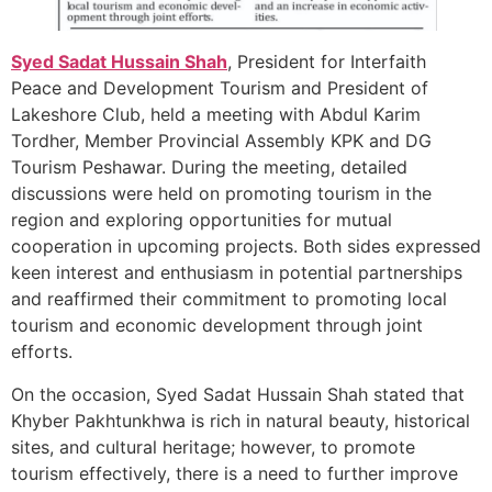
Syed Sadat Hussain Shah
, President for Interfaith
Peace and Development Tourism and President of
Lakeshore Club, held a meeting with Abdul Karim
Tordher, Member Provincial Assembly KPK and DG
Tourism Peshawar. During the meeting, detailed
discussions were held on promoting tourism in the
region and exploring opportunities for mutual
cooperation in upcoming projects. Both sides expressed
keen interest and enthusiasm in potential partnerships
and reaffirmed their commitment to promoting local
tourism and economic development through joint
efforts.
On the occasion, Syed Sadat Hussain Shah stated that
Khyber Pakhtunkhwa is rich in natural beauty, historical
sites, and cultural heritage; however, to promote
tourism effectively, there is a need to further improve