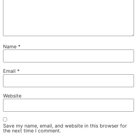
Name
*
Email
*
Website
Save my name, email, and website in this browser for
the next time I comment.