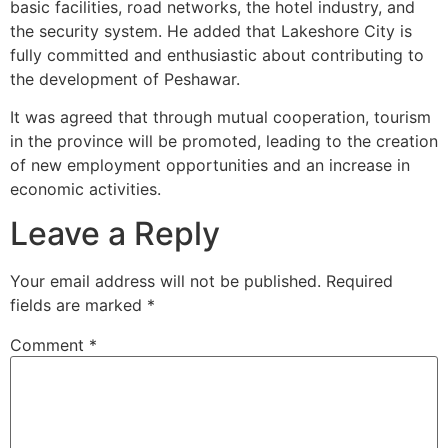
basic facilities, road networks, the hotel industry, and
the security system. He added that Lakeshore City is
fully committed and enthusiastic about contributing to
the development of Peshawar.
It was agreed that through mutual cooperation, tourism
in the province will be promoted, leading to the creation
of new employment opportunities and an increase in
economic activities.
Leave a Reply
Your email address will not be published.
Required
fields are marked
*
Comment
*