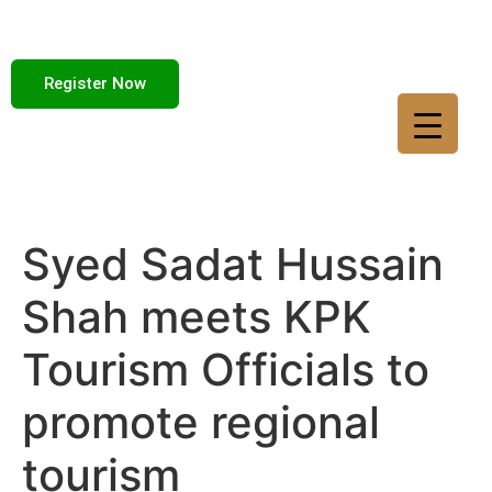
Register Now
Syed Sadat Hussain
Shah meets KPK
Tourism Officials to
promote regional
tourism