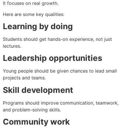
It focuses on real growth.
Here are some key qualities:
Learning by doing
Students should get hands-on experience, not just
lectures.
Leadership opportunities
Young people should be given chances to lead small
projects and teams.
Skill development
Programs should improve communication, teamwork,
and problem-solving skills.
Community work