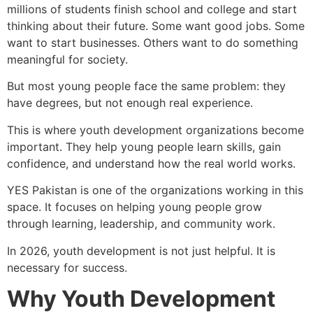
millions of students finish school and college and start
thinking about their future. Some want good jobs. Some
want to start businesses. Others want to do something
meaningful for society.
But most young people face the same problem: they
have degrees, but not enough real experience.
This is where youth development organizations become
important. They help young people learn skills, gain
confidence, and understand how the real world works.
YES Pakistan is one of the organizations working in this
space. It focuses on helping young people grow
through learning, leadership, and community work.
In 2026, youth development is not just helpful. It is
necessary for success.
Why Youth Development