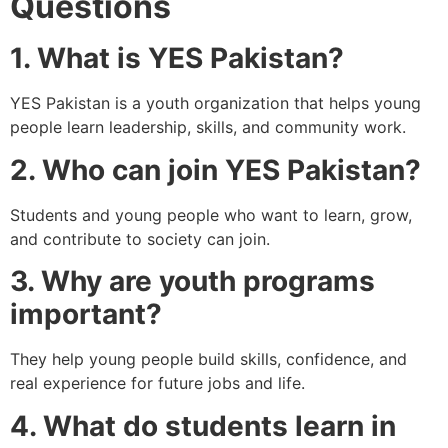
Questions
1. What is YES Pakistan?
YES Pakistan is a youth organization that helps young
people learn leadership, skills, and community work.
2. Who can join YES Pakistan?
Students and young people who want to learn, grow,
and contribute to society can join.
3. Why are youth programs
important?
They help young people build skills, confidence, and
real experience for future jobs and life.
4. What do students learn in