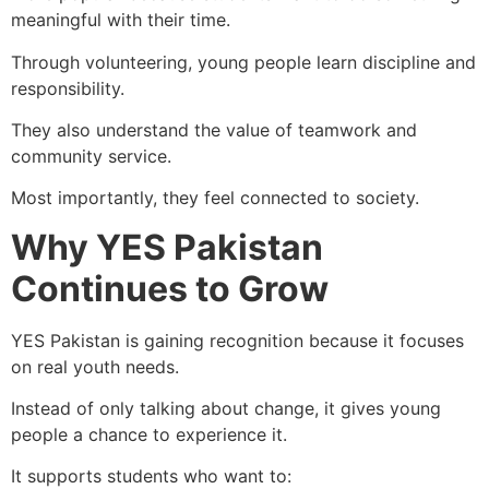
meaningful with their time.
Through volunteering, young people learn discipline and
responsibility.
They also understand the value of teamwork and
community service.
Most importantly, they feel connected to society.
Why YES Pakistan
Continues to Grow
YES Pakistan is gaining recognition because it focuses
on real youth needs.
Instead of only talking about change, it gives young
people a chance to experience it.
It supports students who want to: