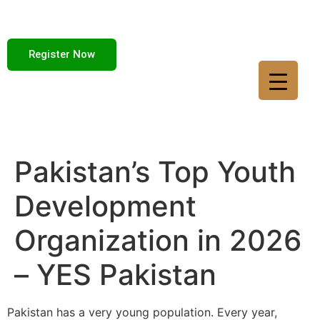
Register Now
Pakistan’s Top Youth
Development
Organization in 2026
– YES Pakistan
Pakistan has a very young population. Every year,