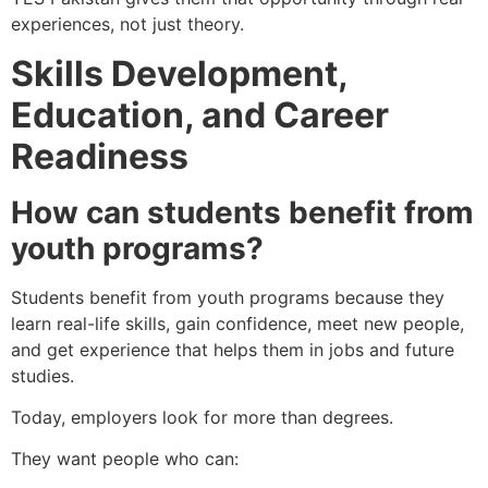
experiences, not just theory.
Skills Development,
Education, and Career
Readiness
How can students benefit from
youth programs?
Students benefit from youth programs because they
learn real-life skills, gain confidence, meet new people,
and get experience that helps them in jobs and future
studies.
Today, employers look for more than degrees.
They want people who can: