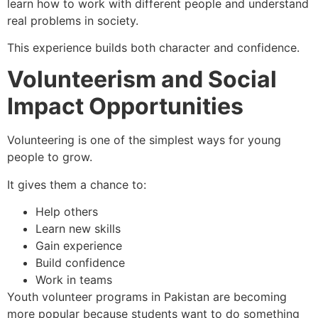
learn how to work with different people and understand
real problems in society.
This experience builds both character and confidence.
Volunteerism and Social
Impact Opportunities
Volunteering is one of the simplest ways for young
people to grow.
It gives them a chance to:
Help others
Learn new skills
Gain experience
Build confidence
Work in teams
Youth volunteer programs in Pakistan are becoming
more popular because students want to do something