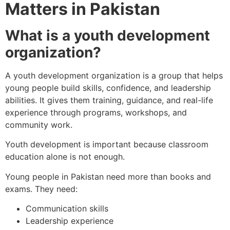
Matters in Pakistan
What is a youth development
organization?
A youth development organization is a group that helps
young people build skills, confidence, and leadership
abilities. It gives them training, guidance, and real-life
experience through programs, workshops, and
community work.
Youth development is important because classroom
education alone is not enough.
Young people in Pakistan need more than books and
exams. They need:
Communication skills
Leadership experience