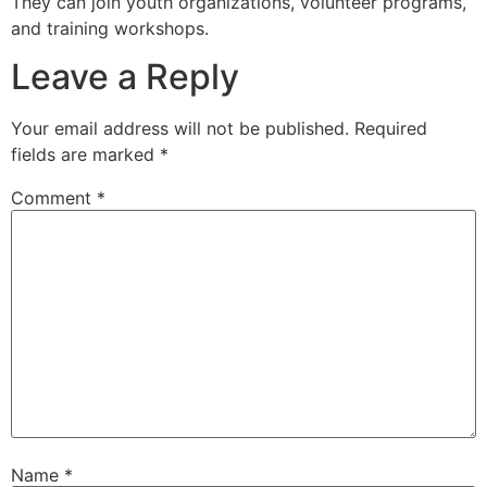
They can join youth organizations, volunteer programs,
and training workshops.
Leave a Reply
Your email address will not be published.
Required
fields are marked
*
Comment
*
Name
*