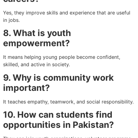
Yes, they improve skills and experience that are useful
in jobs.
8. What is youth
empowerment?
It means helping young people become confident,
skilled, and active in society.
9. Why is community work
important?
It teaches empathy, teamwork, and social responsibility.
10. How can students find
opportunities in Pakistan?