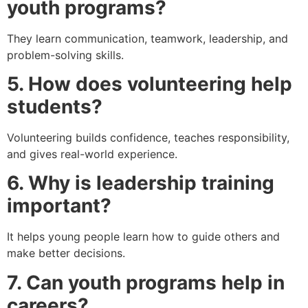
youth programs?
They learn communication, teamwork, leadership, and
problem-solving skills.
5. How does volunteering help
students?
Volunteering builds confidence, teaches responsibility,
and gives real-world experience.
6. Why is leadership training
important?
It helps young people learn how to guide others and
make better decisions.
7. Can youth programs help in
careers?