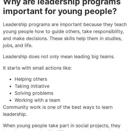
Why are leadership programs
important for young people?
Leadership programs are important because they teach
young people how to guide others, take responsibility,
and make decisions. These skills help them in studies,
jobs, and life.
Leadership does not only mean leading big teams.
It starts with small actions like:
Helping others
Taking initiative
Solving problems
Working with a team
Community work is one of the best ways to learn
leadership.
When young people take part in social projects, they