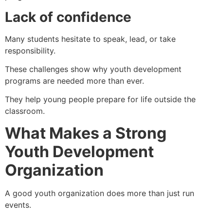
Lack of confidence
Many students hesitate to speak, lead, or take
responsibility.
These challenges show why youth development
programs are needed more than ever.
They help young people prepare for life outside the
classroom.
What Makes a Strong
Youth Development
Organization
A good youth organization does more than just run
events.