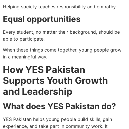
Helping society teaches responsibility and empathy.
Equal opportunities
Every student, no matter their background, should be
able to participate.
When these things come together, young people grow
in a meaningful way.
How YES Pakistan
Supports Youth Growth
and Leadership
What does YES Pakistan do?
YES Pakistan helps young people build skills, gain
experience, and take part in community work. It