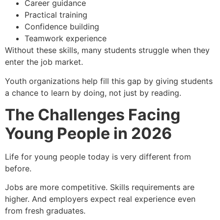
Career guidance
Practical training
Confidence building
Teamwork experience
Without these skills, many students struggle when they
enter the job market.
Youth organizations help fill this gap by giving students
a chance to learn by doing, not just by reading.
The Challenges Facing
Young People in 2026
Life for young people today is very different from
before.
Jobs are more competitive. Skills requirements are
higher. And employers expect real experience even
from fresh graduates.