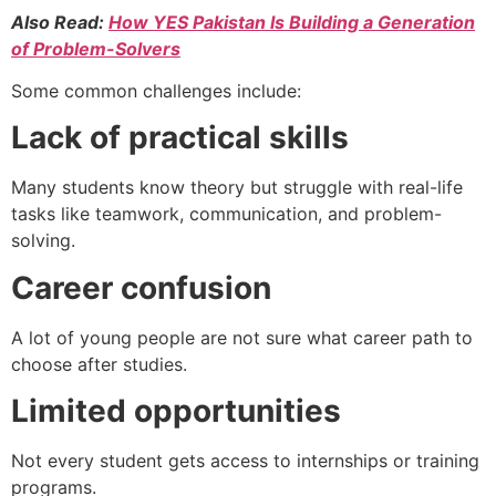
Also Read:
How YES Pakistan Is Building a Generation
of Problem-Solvers
Some common challenges include:
Lack of practical skills
Many students know theory but struggle with real-life
tasks like teamwork, communication, and problem-
solving.
Career confusion
A lot of young people are not sure what career path to
choose after studies.
Limited opportunities
Not every student gets access to internships or training
programs.