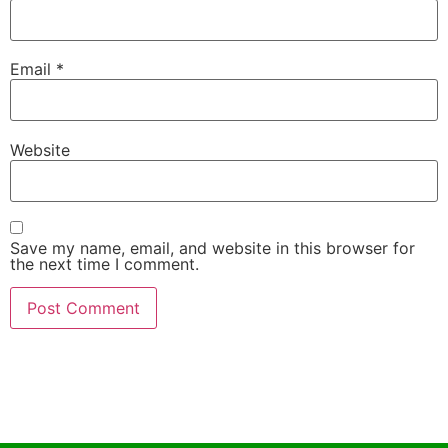
Email
*
Website
Save my name, email, and website in this browser for
the next time I comment.