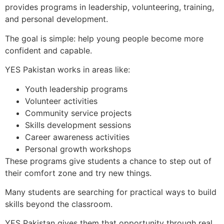
provides programs in leadership, volunteering, training,
and personal development.
The goal is simple: help young people become more
confident and capable.
YES Pakistan works in areas like:
Youth leadership programs
Volunteer activities
Community service projects
Skills development sessions
Career awareness activities
Personal growth workshops
These programs give students a chance to step out of
their comfort zone and try new things.
Many students are searching for practical ways to build
skills beyond the classroom.
YES Pakistan gives them that opportunity through real