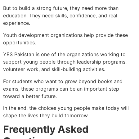
But to build a strong future, they need more than
education. They need skills, confidence, and real
experience.
Youth development organizations help provide these
opportunities.
YES Pakistan is one of the organizations working to
support young people through leadership programs,
volunteer work, and skill-building activities.
For students who want to grow beyond books and
exams, these programs can be an important step
toward a better future.
In the end, the choices young people make today will
shape the lives they build tomorrow.
Frequently Asked