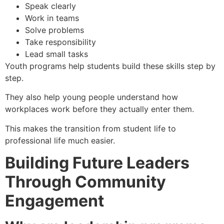
Speak clearly
Work in teams
Solve problems
Take responsibility
Lead small tasks
Youth programs help students build these skills step by
step.
They also help young people understand how
workplaces work before they actually enter them.
This makes the transition from student life to
professional life much easier.
Building Future Leaders
Through Community
Engagement