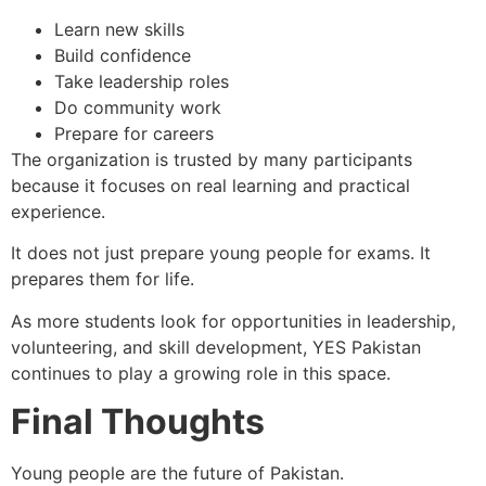
Learn new skills
Build confidence
Take leadership roles
Do community work
Prepare for careers
The organization is trusted by many participants
because it focuses on real learning and practical
experience.
It does not just prepare young people for exams. It
prepares them for life.
As more students look for opportunities in leadership,
volunteering, and skill development, YES Pakistan
continues to play a growing role in this space.
Final Thoughts
Young people are the future of Pakistan.