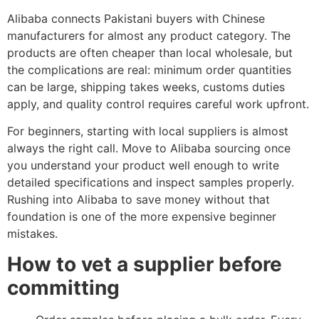
Alibaba connects Pakistani buyers with Chinese
manufacturers for almost any product category. The
products are often cheaper than local wholesale, but
the complications are real: minimum order quantities
can be large, shipping takes weeks, customs duties
apply, and quality control requires careful work upfront.
For beginners, starting with local suppliers is almost
always the right call. Move to Alibaba sourcing once
you understand your product well enough to write
detailed specifications and inspect samples properly.
Rushing into Alibaba to save money without that
foundation is one of the more expensive beginner
mistakes.
How to vet a supplier before
committing