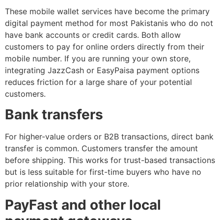
These mobile wallet services have become the primary
digital payment method for most Pakistanis who do not
have bank accounts or credit cards. Both allow
customers to pay for online orders directly from their
mobile number. If you are running your own store,
integrating JazzCash or EasyPaisa payment options
reduces friction for a large share of your potential
customers.
Bank transfers
For higher-value orders or B2B transactions, direct bank
transfer is common. Customers transfer the amount
before shipping. This works for trust-based transactions
but is less suitable for first-time buyers who have no
prior relationship with your store.
PayFast and other local