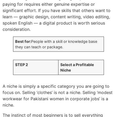
paying for requires either genuine expertise or
significant effort. If you have skills that others want to
learn — graphic design, content writing, video editing,
spoken English — a digital product is worth serious
consideration.
Best for:
People with a skill or knowledge base
they can teach or package.
STEP 2
Select a Profitable
Niche
A niche is simply a specific category you are going to
focus on. Selling ‘clothes’ is not a niche. Selling ‘modest
workwear for Pakistani women in corporate jobs’ is a
niche.
The instinct of most beginners is to sell everything