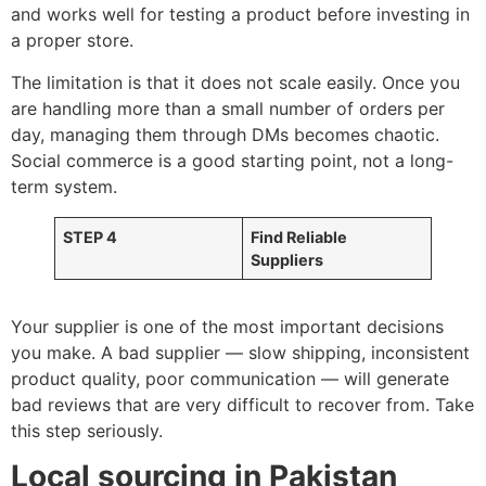
and works well for testing a product before investing in
a proper store.
The limitation is that it does not scale easily. Once you
are handling more than a small number of orders per
day, managing them through DMs becomes chaotic.
Social commerce is a good starting point, not a long-
term system.
STEP 4
Find Reliable
Suppliers
Your supplier is one of the most important decisions
you make. A bad supplier — slow shipping, inconsistent
product quality, poor communication — will generate
bad reviews that are very difficult to recover from. Take
this step seriously.
Local sourcing in Pakistan