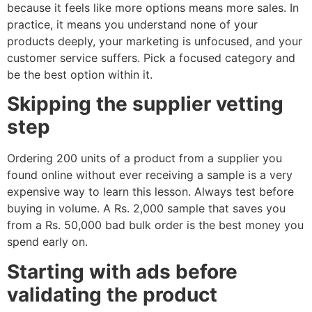
because it feels like more options means more sales. In
practice, it means you understand none of your
products deeply, your marketing is unfocused, and your
customer service suffers. Pick a focused category and
be the best option within it.
Skipping the supplier vetting
step
Ordering 200 units of a product from a supplier you
found online without ever receiving a sample is a very
expensive way to learn this lesson. Always test before
buying in volume. A Rs. 2,000 sample that saves you
from a Rs. 50,000 bad bulk order is the best money you
spend early on.
Starting with ads before
validating the product