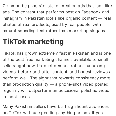
Common beginners’ mistake: creating ads that look like
ads. The content that performs best on Facebook and
Instagram in Pakistan looks like organic content — real
photos of real products, used by real people, with
natural-sounding text rather than marketing slogans.
TikTok marketing
TikTok has grown extremely fast in Pakistan and is one
of the best free marketing channels available to small
sellers right now. Product demonstrations, unboxing
videos, before-and-after content, and honest reviews all
perform well. The algorithm rewards consistency more
than production quality — a phone-shot video posted
regularly will outperform an occasional polished video
in most cases.
Many Pakistani sellers have built significant audiences
on TikTok without spending anything on ads. If you