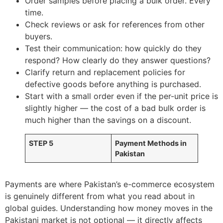
Order samples before placing a bulk order. Every
time.
Check reviews or ask for references from other
buyers.
Test their communication: how quickly do they
respond? How clearly do they answer questions?
Clarify return and replacement policies for
defective goods before anything is purchased.
Start with a small order even if the per-unit price is
slightly higher — the cost of a bad bulk order is
much higher than the savings on a discount.
STEP 5
Payment Methods in
Pakistan
Payments are where Pakistan’s e-commerce ecosystem
is genuinely different from what you read about in
global guides. Understanding how money moves in the
Pakistani market is not optional — it directly affects