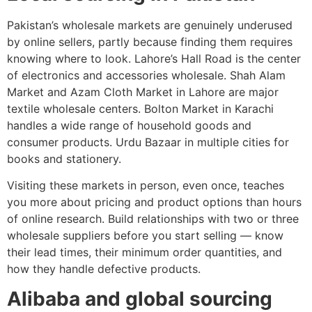
Pakistan’s wholesale markets are genuinely underused
by online sellers, partly because finding them requires
knowing where to look. Lahore’s Hall Road is the center
of electronics and accessories wholesale. Shah Alam
Market and Azam Cloth Market in Lahore are major
textile wholesale centers. Bolton Market in Karachi
handles a wide range of household goods and
consumer products. Urdu Bazaar in multiple cities for
books and stationery.
Visiting these markets in person, even once, teaches
you more about pricing and product options than hours
of online research. Build relationships with two or three
wholesale suppliers before you start selling — know
their lead times, their minimum order quantities, and
how they handle defective products.
Alibaba and global sourcing