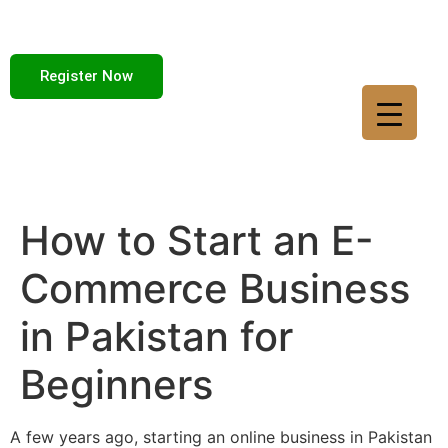
Register Now
How to Start an E-
Commerce Business
in Pakistan for
Beginners
A few years ago, starting an online business in Pakistan