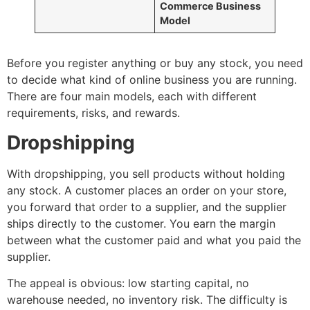
Commerce Business
Model
Before you register anything or buy any stock, you need
to decide what kind of online business you are running.
There are four main models, each with different
requirements, risks, and rewards.
Dropshipping
With dropshipping, you sell products without holding
any stock. A customer places an order on your store,
you forward that order to a supplier, and the supplier
ships directly to the customer. You earn the margin
between what the customer paid and what you paid the
supplier.
The appeal is obvious: low starting capital, no
warehouse needed, no inventory risk. The difficulty is