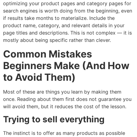
optimizing your product pages and category pages for
search engines is worth doing from the beginning, even
if results take months to materialize. Include the
product name, category, and relevant details in your
page titles and descriptions. This is not complex — it is
mostly about being specific rather than clever.
Common Mistakes
Beginners Make (And How
to Avoid Them)
Most of these are things you learn by making them
once. Reading about them first does not guarantee you
will avoid them, but it reduces the cost of the lesson.
Trying to sell everything
The instinct is to offer as many products as possible