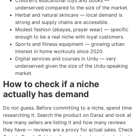
Children’s educational toys and books —
underserved compared to the size of the market.
Herbal and natural skincare — local demand is
strong and supply chains are accessible.
Modest fashion (abayas, prayer wear) — specific
enough to be a real niche with loyal customers.
Sports and fitness equipment — growing urban
interest in home workouts since 2020.
Digital services and courses in Urdu — very
underserved given the size of the Urdu-speaking
market.
How to check if a niche
actually has demand
Do not guess. Before committing to a niche, spend time
researching it. Search the product on Daraz and look at
how many sellers are listing it and how many reviews
they have — reviews are a proxy for actual sales. Check