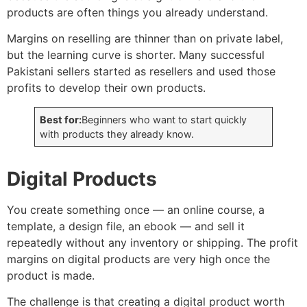
products are often things you already understand.
Margins on reselling are thinner than on private label,
but the learning curve is shorter. Many successful
Pakistani sellers started as resellers and used those
profits to develop their own products.
Best for:
Beginners who want to start quickly
with products they already know.
Digital Products
You create something once — an online course, a
template, a design file, an ebook — and sell it
repeatedly without any inventory or shipping. The profit
margins on digital products are very high once the
product is made.
The challenge is that creating a digital product worth