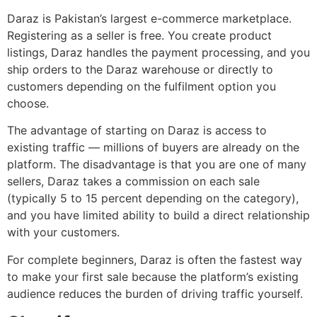
Daraz is Pakistan’s largest e-commerce marketplace.
Registering as a seller is free. You create product
listings, Daraz handles the payment processing, and you
ship orders to the Daraz warehouse or directly to
customers depending on the fulfilment option you
choose.
The advantage of starting on Daraz is access to
existing traffic — millions of buyers are already on the
platform. The disadvantage is that you are one of many
sellers, Daraz takes a commission on each sale
(typically 5 to 15 percent depending on the category),
and you have limited ability to build a direct relationship
with your customers.
For complete beginners, Daraz is often the fastest way
to make your first sale because the platform’s existing
audience reduces the burden of driving traffic yourself.