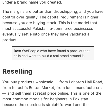
under a brand name you created.
The margins are better than dropshipping, and you have
control over quality. The capital requirement is higher
because you are buying stock. This is the model that
most successful Pakistani e-commerce businesses
eventually settle into once they have validated a
product.
Best for:
People who have found a product that
sells and want to build a real brand around it.
Reselling
You buy products wholesale — from Lahore’s Hall Road,
from Karachi’s Bolton Market, from local manufacturers
— and sell them at retail price online. This is one of the
most common models for beginners in Pakistan
because the sourcing is straightforward and the