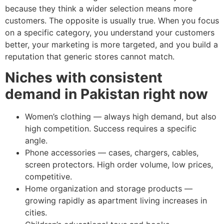
because they think a wider selection means more
customers. The opposite is usually true. When you focus
on a specific category, you understand your customers
better, your marketing is more targeted, and you build a
reputation that generic stores cannot match.
Niches with consistent
demand in Pakistan right now
Women’s clothing — always high demand, but also
high competition. Success requires a specific
angle.
Phone accessories — cases, chargers, cables,
screen protectors. High order volume, low prices,
competitive.
Home organization and storage products —
growing rapidly as apartment living increases in
cities.