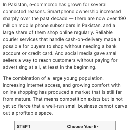
In Pakistan, e-commerce has grown for several
connected reasons. Smartphone ownership increased
sharply over the past decade — there are now over 190
million mobile phone subscribers in Pakistan, and a
large share of them shop online regularly. Reliable
courier services that handle cash-on-delivery made it
possible for buyers to shop without needing a bank
account or credit card. And social media gave small
sellers a way to reach customers without paying for
advertising at all, at least in the beginning.
The combination of a large young population,
increasing internet access, and growing comfort with
online shopping has produced a market that is still far
from mature. That means competition exists but is not
yet so fierce that a well-run small business cannot carve
out a profitable space.
STEP 1
Choose Your E-