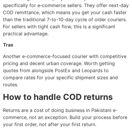
specifically for e-commerce sellers. They offer next-day
COD remittance, which means you get your cash faster
than the traditional 7-to-10-day cycle of older couriers.
For sellers with tight cash flow, this is a significant
practical advantage.
Trax
Another e-commerce-focused courier with competitive
pricing and decent urban coverage. Worth getting
quotes from alongside PostEx and Leopards to
compare rates for your specific shipment sizes and
routes.
How to handle COD returns
Returns are a cost of doing business in Pakistani e-
commerce, not an exception. Build your process before
your first order, not after your first return.