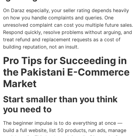
On Daraz especially, your seller rating depends heavily
on how you handle complaints and queries. One
unresolved complaint can cost you multiple future sales.
Respond quickly, resolve problems without arguing, and
treat refund and replacement requests as a cost of
building reputation, not an insult.
Pro Tips for Succeeding in
the Pakistani E-Commerce
Market
Start smaller than you think
you need to
The beginner impulse is to do everything at once —
build a full website, list 50 products, run ads, manage