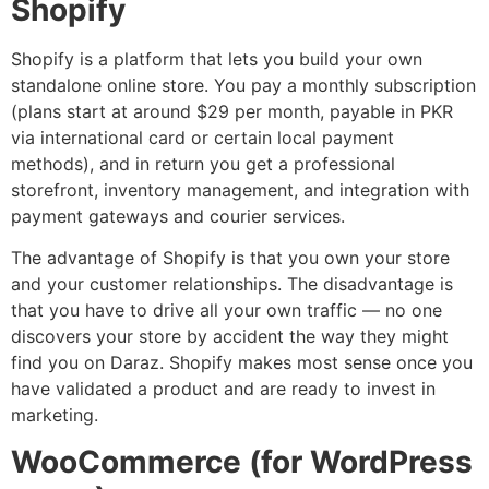
Shopify
Shopify is a platform that lets you build your own
standalone online store. You pay a monthly subscription
(plans start at around $29 per month, payable in PKR
via international card or certain local payment
methods), and in return you get a professional
storefront, inventory management, and integration with
payment gateways and courier services.
The advantage of Shopify is that you own your store
and your customer relationships. The disadvantage is
that you have to drive all your own traffic — no one
discovers your store by accident the way they might
find you on Daraz. Shopify makes most sense once you
have validated a product and are ready to invest in
marketing.
WooCommerce (for WordPress