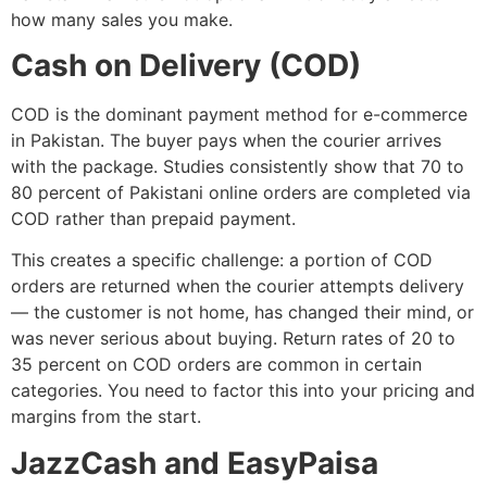
how many sales you make.
Cash on Delivery (COD)
COD is the dominant payment method for e-commerce
in Pakistan. The buyer pays when the courier arrives
with the package. Studies consistently show that 70 to
80 percent of Pakistani online orders are completed via
COD rather than prepaid payment.
This creates a specific challenge: a portion of COD
orders are returned when the courier attempts delivery
— the customer is not home, has changed their mind, or
was never serious about buying. Return rates of 20 to
35 percent on COD orders are common in certain
categories. You need to factor this into your pricing and
margins from the start.
JazzCash and EasyPaisa