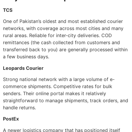
TCS
One of Pakistan’s oldest and most established courier
networks, with coverage across most cities and many
rural areas. Reliable for inter-city deliveries. COD
remittances (the cash collected from customers and
transferred back to you) are generally processed within
a few business days.
Leopards Courier
Strong national network with a large volume of e-
commerce shipments. Competitive rates for bulk
senders. Their online portal makes it relatively
straightforward to manage shipments, track orders, and
handle returns.
PostEx
A newer logistics company that has positioned itself