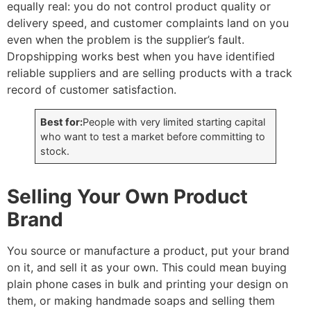
equally real: you do not control product quality or
delivery speed, and customer complaints land on you
even when the problem is the supplier’s fault.
Dropshipping works best when you have identified
reliable suppliers and are selling products with a track
record of customer satisfaction.
Best for:
People with very limited starting capital
who want to test a market before committing to
stock.
Selling Your Own Product
Brand
You source or manufacture a product, put your brand
on it, and sell it as your own. This could mean buying
plain phone cases in bulk and printing your design on
them, or making handmade soaps and selling them