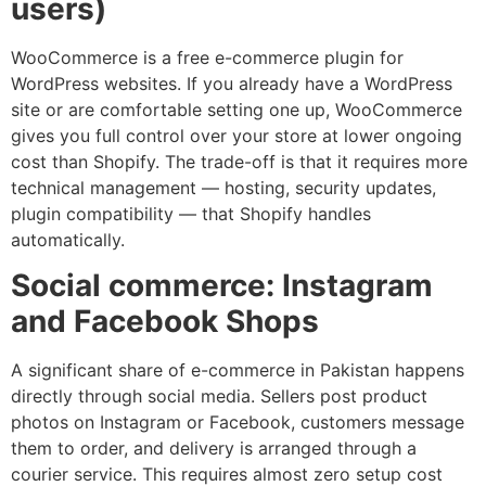
users)
WooCommerce is a free e-commerce plugin for
WordPress websites. If you already have a WordPress
site or are comfortable setting one up, WooCommerce
gives you full control over your store at lower ongoing
cost than Shopify. The trade-off is that it requires more
technical management — hosting, security updates,
plugin compatibility — that Shopify handles
automatically.
Social commerce: Instagram
and Facebook Shops
A significant share of e-commerce in Pakistan happens
directly through social media. Sellers post product
photos on Instagram or Facebook, customers message
them to order, and delivery is arranged through a
courier service. This requires almost zero setup cost