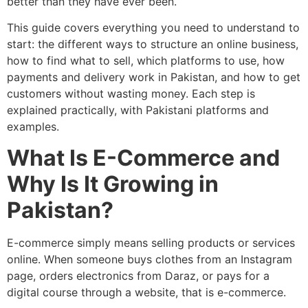
better than they have ever been.
This guide covers everything you need to understand to
start: the different ways to structure an online business,
how to find what to sell, which platforms to use, how
payments and delivery work in Pakistan, and how to get
customers without wasting money. Each step is
explained practically, with Pakistani platforms and
examples.
What Is E-Commerce and
Why Is It Growing in
Pakistan?
E-commerce simply means selling products or services
online. When someone buys clothes from an Instagram
page, orders electronics from Daraz, or pays for a
digital course through a website, that is e-commerce.