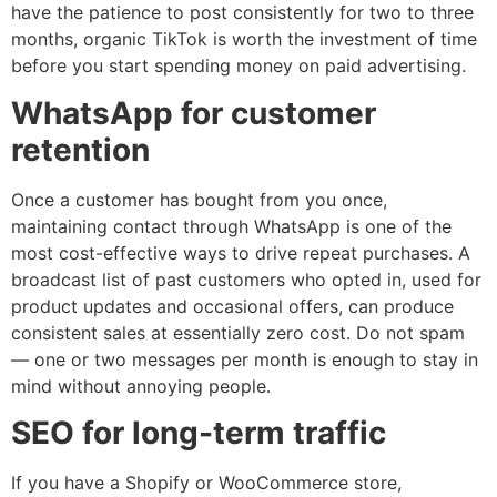
have the patience to post consistently for two to three
months, organic TikTok is worth the investment of time
before you start spending money on paid advertising.
WhatsApp for customer
retention
Once a customer has bought from you once,
maintaining contact through WhatsApp is one of the
most cost-effective ways to drive repeat purchases. A
broadcast list of past customers who opted in, used for
product updates and occasional offers, can produce
consistent sales at essentially zero cost. Do not spam
— one or two messages per month is enough to stay in
mind without annoying people.
SEO for long-term traffic
If you have a Shopify or WooCommerce store,