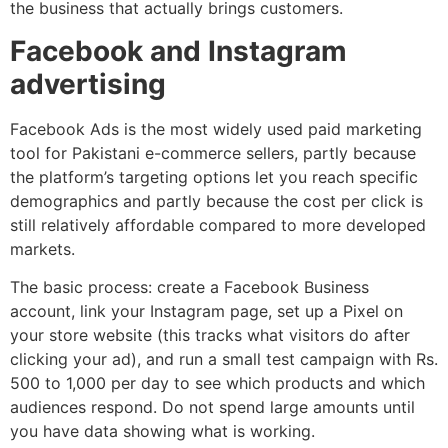
the business that actually brings customers.
Facebook and Instagram
advertising
Facebook Ads is the most widely used paid marketing
tool for Pakistani e-commerce sellers, partly because
the platform’s targeting options let you reach specific
demographics and partly because the cost per click is
still relatively affordable compared to more developed
markets.
The basic process: create a Facebook Business
account, link your Instagram page, set up a Pixel on
your store website (this tracks what visitors do after
clicking your ad), and run a small test campaign with Rs.
500 to 1,000 per day to see which products and which
audiences respond. Do not spend large amounts until
you have data showing what is working.