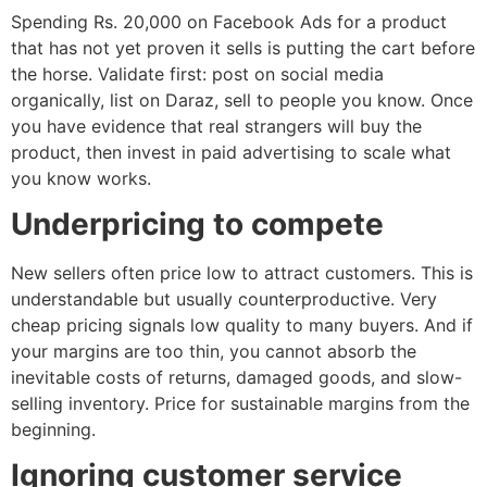
Spending Rs. 20,000 on Facebook Ads for a product
that has not yet proven it sells is putting the cart before
the horse. Validate first: post on social media
organically, list on Daraz, sell to people you know. Once
you have evidence that real strangers will buy the
product, then invest in paid advertising to scale what
you know works.
Underpricing to compete
New sellers often price low to attract customers. This is
understandable but usually counterproductive. Very
cheap pricing signals low quality to many buyers. And if
your margins are too thin, you cannot absorb the
inevitable costs of returns, damaged goods, and slow-
selling inventory. Price for sustainable margins from the
beginning.
Ignoring customer service