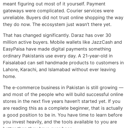
meant figuring out most of it yourself. Payment
gateways were complicated. Courier services were
unreliable. Buyers did not trust online shopping the way
they do now. The ecosystem just wasn’t there yet.
That has changed significantly. Daraz has over 30
million active buyers. Mobile wallets like JazzCash and
EasyPaisa have made digital payments something
ordinary Pakistanis use every day. A 21-year-old in
Faisalabad can sell handmade products to customers in
Lahore, Karachi, and Islamabad without ever leaving
home.
The e-commerce business in Pakistan is still growing —
and most of the people who will build successful online
stores in the next five years haven’t started yet. If you
are reading this as a complete beginner, that is actually
a good position to be in. You have time to learn before
you invest heavily, and the tools available to you are