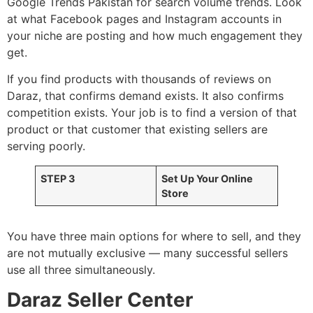
Google Trends Pakistan for search volume trends. Look
at what Facebook pages and Instagram accounts in
your niche are posting and how much engagement they
get.
If you find products with thousands of reviews on
Daraz, that confirms demand exists. It also confirms
competition exists. Your job is to find a version of that
product or that customer that existing sellers are
serving poorly.
STEP 3
Set Up Your Online
Store
You have three main options for where to sell, and they
are not mutually exclusive — many successful sellers
use all three simultaneously.
Daraz Seller Center