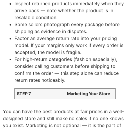
Inspect returned products immediately when they
arrive back — note whether the product is in
resalable condition.
Some sellers photograph every package before
shipping as evidence in disputes.
Factor an average return rate into your pricing
model. If your margins only work if every order is
accepted, the model is fragile.
For high-return categories (fashion especially),
consider calling customers before shipping to
confirm the order — this step alone can reduce
return rates noticeably.
STEP 7
Marketing Your Store
You can have the best products at fair prices in a well-
designed store and still make no sales if no one knows
you exist. Marketing is not optional — it is the part of