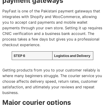
payment gateways
PayFast is one of the Pakistani payment gateways that
integrates with Shopify and WooCommerce, allowing
you to accept card payments and mobile wallet
payments through your own store. Setting it up requires
CNIC verification and a business bank account. The
process takes a few days but gives you a professional
checkout experience.
STEP 6
Logistics and Delivery
Getting products from you to your customer reliably is
where many beginners struggle. The courier service you
choose affects delivery speed, return rates, customer
satisfaction, and ultimately your reviews and repeat
business.
Major courier options