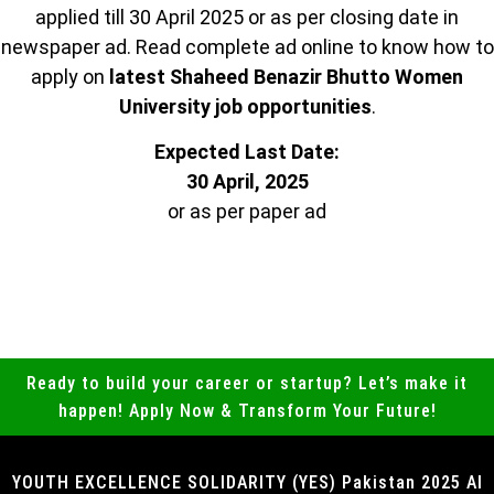
applied till 30 April 2025 or as per closing date in
newspaper ad. Read complete ad online to know how to
apply on
latest Shaheed Benazir Bhutto Women
University job opportunities
.
Expected Last Date:
30 April, 2025
or as per paper ad
Ready to build your career or startup? Let’s make it
happen! Apply Now & Transform Your Future!
YOUTH EXCELLENCE SOLIDARITY (YES) Pakistan 2025 Al