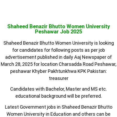
Shaheed Benazir Bhutto Women University
Peshawar Job 2025
Shaheed Benazir Bhutto Women University is looking
for candidates for following posts as per job
advertisement published in daily Aaj Newspaper of
March 28, 2025 for location Charsadda Road Peshawar,
peshawar Khyber Pakhtunkhwa KPK Pakistan:
treasurer
Candidates with Bachelor, Master and MS etc.
educational background will be preferred.
Latest Government jobs in Shaheed Benazir Bhutto
Women University in Education and others can be