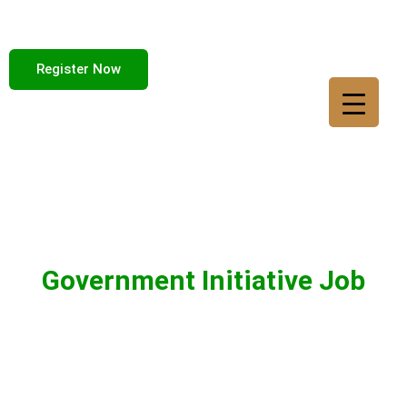
Register Now
Government Initiative Job