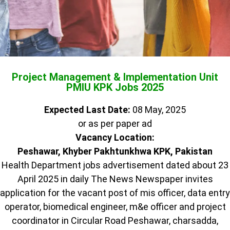
Project Management & Implementation Unit
PMIU KPK Jobs 2025
Expected Last Date:
08 May, 2025
or as per paper ad
Vacancy Location:
Peshawar, Khyber Pakhtunkhwa KPK, Pakistan
Health Department jobs advertisement dated about 23
April 2025 in daily The News Newspaper invites
application for the vacant post of mis officer, data entry
operator, biomedical engineer, m&e officer and project
coordinator in Circular Road Peshawar, charsadda,