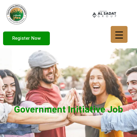
Register Now
Government Initiative Job