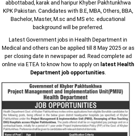
abbottabad, karak and haripur Khyber Pakhtunkhwa
KPK Pakistan. Candidates with B.E, MBA, Others, BBA,
Bachelor, Master, M.sc and MS etc. educational
background will be preferred.
Latest Government jobs in Health Department in
Medical and others can be applied till 8 May 2025 or as
per closing date in newspaper ad. Read complete ad
online via ETEA to know how to apply on
latest Health
Department job opportunities
.