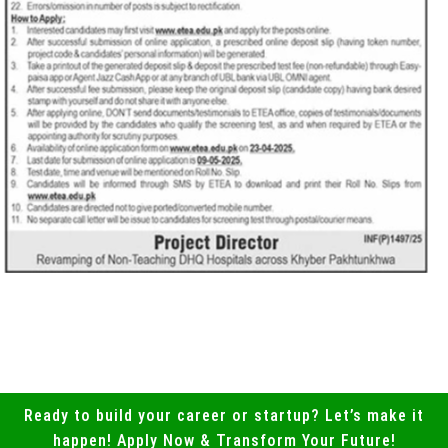
Ready to build your career or startup? Let’s make it
happen! Apply Now & Transform Your Future!