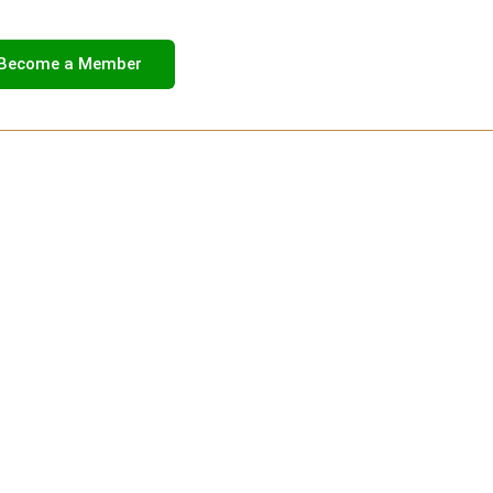
Become a Member