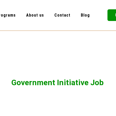
rograms
About us
Contact
Blog
Government Initiative Job