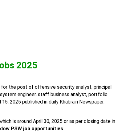
obs 2025
or the post of offensive security analyst, principal
r, system engineer, staff business analyst, portfolio
 15, 2025 published in daily Khabrain Newspaper.
h is around April 30, 2025 or as per closing date in
ndow PSW job opportunities
.