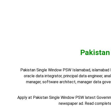
Pakistan
Pakistan Single Window PSW Islamabad, islamabad Isl
oracle data integrator, principal data engineer, anal
manager, software architect, manager data gover
Apply at Pakistan Single Window PSW latest Governme
newspaper ad. Read complete