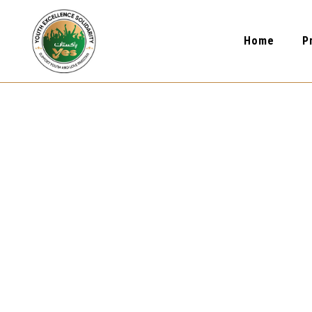
Home
P