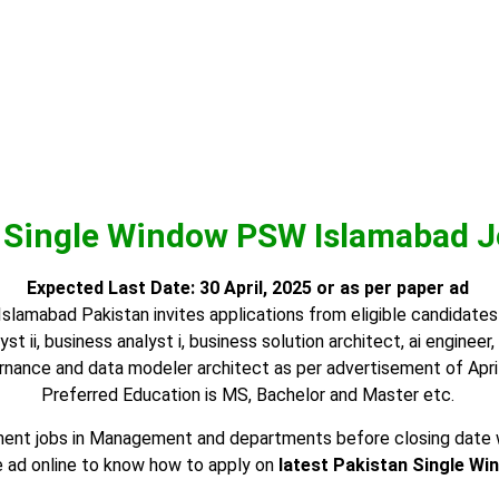
 Single Window PSW Islamabad J
Expected Last Date:
30 April, 2025
or as per paper ad
amabad Pakistan invites applications from eligible candidates f
yst ii, business analyst i, business solution architect, ai enginee
nance and data modeler architect as per advertisement of April
Preferred Education is MS, Bachelor and Master etc.
nt jobs in Management and departments before closing date whic
 ad online to know how to apply on
latest Pakistan Single Wi