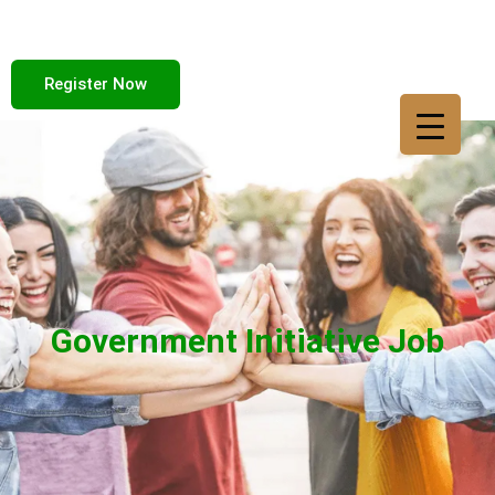
Register Now
Government Initiative Job