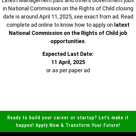
Latest Management jobs and others Government jobs
in National Commission on the Rights of Child closing
date is around April 11, 2025, see exact from ad. Read
complete ad online to know how to apply on
latest
National Commission on the Rights of Child job
opportunities
.
Expected Last Date:
11 April, 2025
or as per paper ad
Ready to build your career or startup? Let’s make it
happen! Apply Now & Transform Your Future!