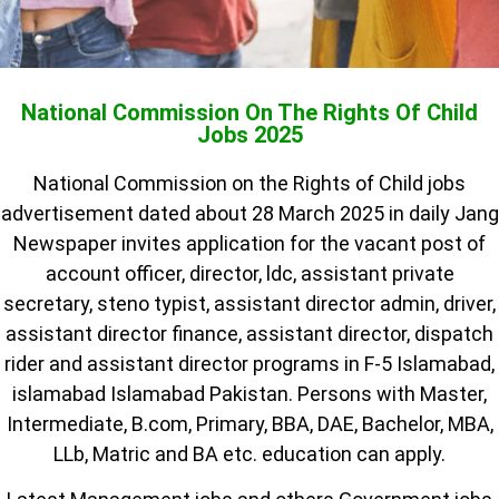
National Commission On The Rights Of Child
Jobs 2025
National Commission on the Rights of Child jobs
advertisement dated about 28 March 2025 in daily Jang
Newspaper invites application for the vacant post of
account officer, director, ldc, assistant private
secretary, steno typist, assistant director admin, driver,
assistant director finance, assistant director, dispatch
rider and assistant director programs in F-5 Islamabad,
islamabad Islamabad Pakistan. Persons with Master,
Intermediate, B.com, Primary, BBA, DAE, Bachelor, MBA,
LLb, Matric and BA etc. education can apply.