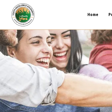
Home
P