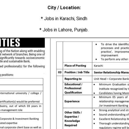
City / Location:
*
Jobs in Karachi, Sindh
*
Jobs in Lahore, Punjab.