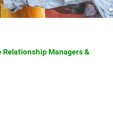
e Relationship Managers &