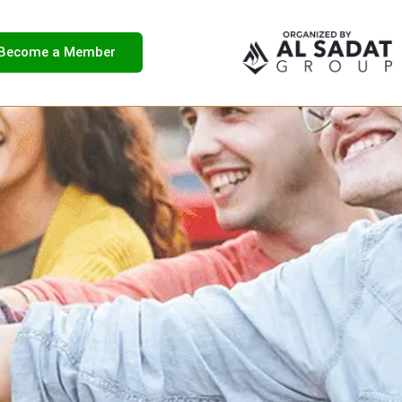
Become a Member