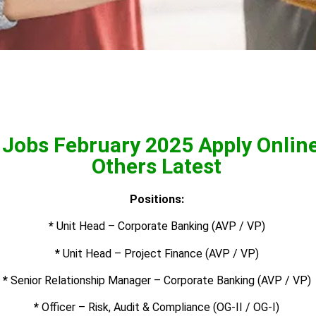
 Jobs February 2025 Apply Onlin
Others Latest
Positions:
*
Unit Head – Corporate Banking (AVP / VP)
*
Unit Head – Project Finance (AVP / VP)
*
Senior Relationship Manager – Corporate Banking (AVP / VP)
*
Officer – Risk, Audit & Compliance (OG-II / OG-I)