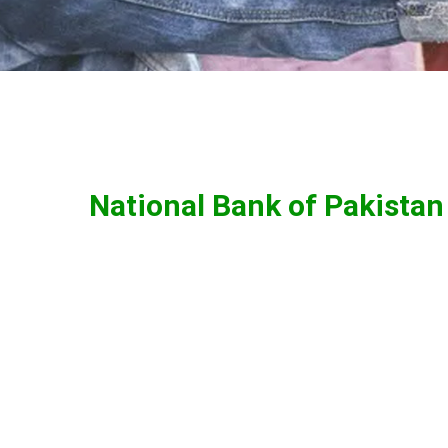
National Bank of Pakistan