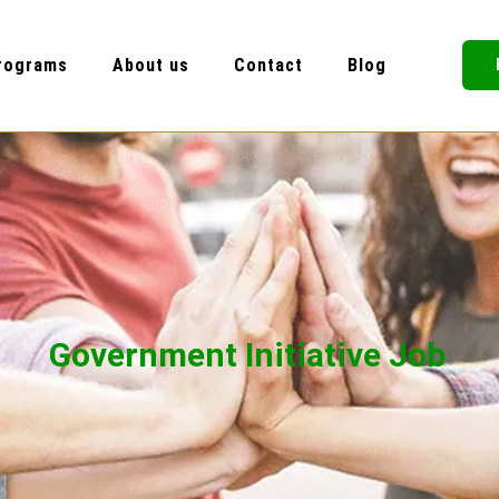
rograms
About us
Contact
Blog
Government Initiative Job