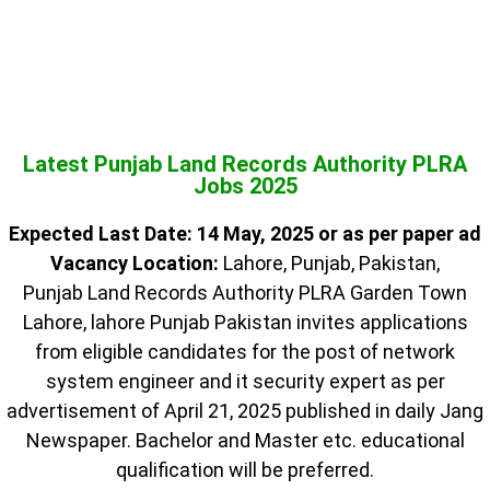
Latest Punjab Land Records Authority PLRA
Jobs 2025
Expected Last Date: 14 May, 2025 or as per paper ad
Vacancy Location:
Lahore, Punjab, Pakistan,
Punjab Land Records Authority PLRA Garden Town
Lahore, lahore Punjab Pakistan invites applications
from eligible candidates for the post of network
system engineer and it security expert as per
advertisement of April 21, 2025 published in daily Jang
Newspaper. Bachelor and Master etc. educational
qualification will be preferred.