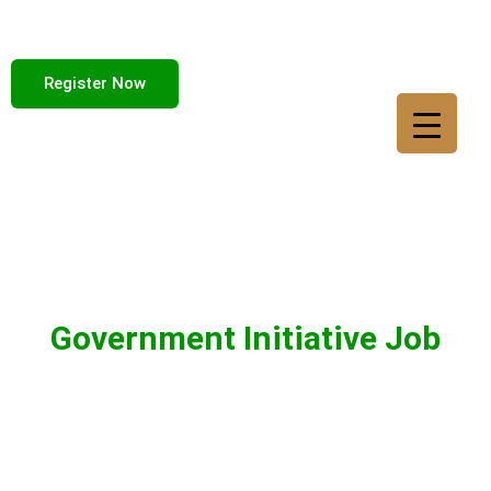
Register Now
Government Initiative Job