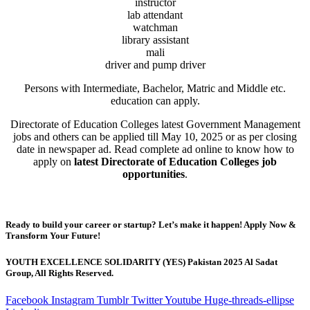
instructor
lab attendant
watchman
library assistant
mali
driver and pump driver
Persons with Intermediate, Bachelor, Matric and Middle etc.
education can apply.
Directorate of Education Colleges latest Government Management
jobs and others can be applied till May 10, 2025 or as per closing
date in newspaper ad. Read complete ad online to know how to
apply on
latest Directorate of Education Colleges job
opportunities
.
Ready to build your career or startup? Let’s make it happen! Apply Now &
Transform Your Future!
YOUTH EXCELLENCE SOLIDARITY (YES) Pakistan 2025 Al Sadat
Group, All Rights Reserved.
Facebook
Instagram
Tumblr
Twitter
Youtube
Huge-threads-ellipse