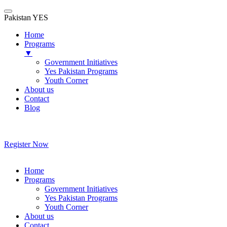
Pakistan YES
Home
Programs
▼
Government Initiatives
Yes Pakistan Programs
Youth Corner
About us
Contact
Blog
Skip
to
content
Register Now
Home
Programs
Government Initiatives
Yes Pakistan Programs
Youth Corner
About us
Contact