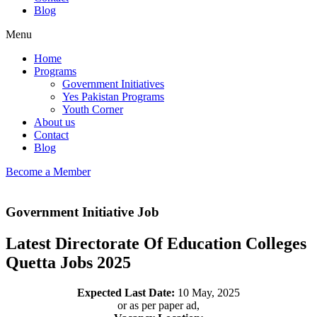
Blog
Menu
Home
Programs
Government Initiatives
Yes Pakistan Programs
Youth Corner
About us
Contact
Blog
Become a Member
Government Initiative Job
Latest Directorate Of Education Colleges
Quetta Jobs 2025
Expected Last Date:
10 May, 2025
or as per paper ad,