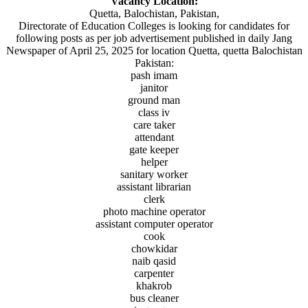
Vacancy Location:
Quetta, Balochistan, Pakistan,
Directorate of Education Colleges is looking for candidates for
following posts as per job advertisement published in daily Jang
Newspaper of April 25, 2025 for location Quetta, quetta Balochistan
Pakistan:
pash imam
janitor
ground man
class iv
care taker
attendant
gate keeper
helper
sanitary worker
assistant librarian
clerk
photo machine operator
assistant computer operator
cook
chowkidar
naib qasid
carpenter
khakrob
bus cleaner