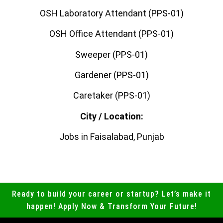
OSH Laboratory Attendant (PPS-01)
OSH Office Attendant (PPS-01)
Sweeper (PPS-01)
Gardener (PPS-01)
Caretaker (PPS-01)
City / Location:
Jobs in Faisalabad, Punjab
Ready to build your career or startup? Let’s make it
happen! Apply Now & Transform Your Future!