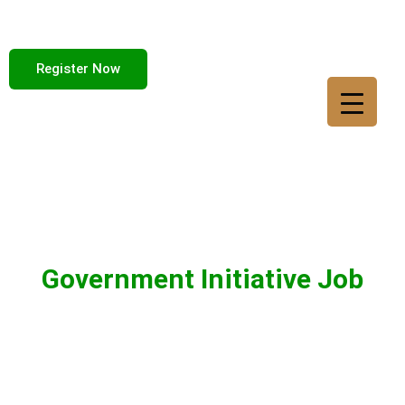
Register Now
Government Initiative Job