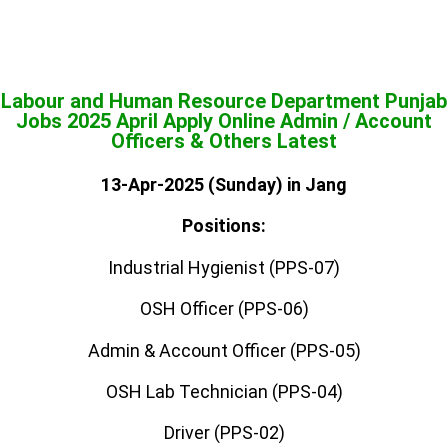
Labour and Human Resource Department Punjab
Jobs 2025 April Apply Online Admin / Account
Officers & Others Latest
13-Apr-2025 (Sunday) in Jang
Positions:
Industrial Hygienist (PPS-07)
OSH Officer (PPS-06)
Admin & Account Officer (PPS-05)
OSH Lab Technician (PPS-04)
Driver (PPS-02)