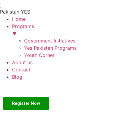
Pakistan YES
Home
Programs
▼
Government Initiatives
Yes Pakistan Programs
Youth Corner
About us
Contact
Blog
Register Now