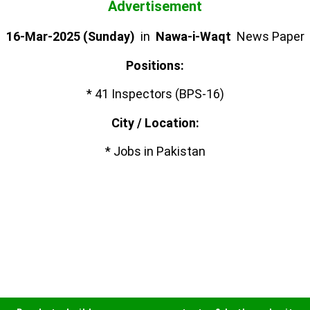
Advertisement
16-Mar-2025 (Sunday)
in
Nawa-i-Waqt
News Paper
Positions:
* 41 Inspectors (BPS-16)
City / Location:
* Jobs in Pakistan