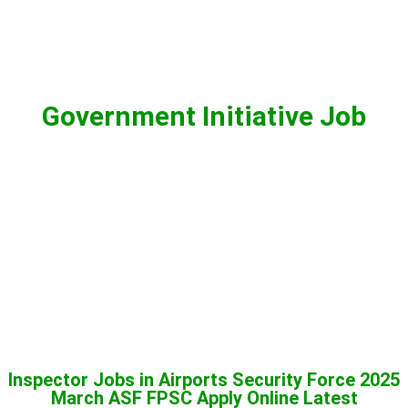
Government Initiative Job
Inspector Jobs in Airports Security Force 2025
March ASF FPSC Apply Online Latest