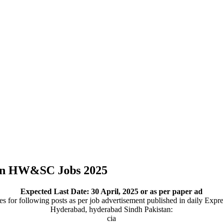
on HW&SC Jobs 2025
Expected Last Date:
30 April, 2025
or as per paper ad
 for following posts as per job advertisement published in daily Expr
Hyderabad, hyderabad Sindh Pakistan:
cia