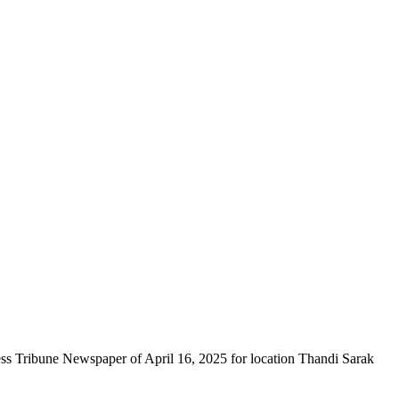
ess Tribune Newspaper of April 16, 2025 for location Thandi Sarak