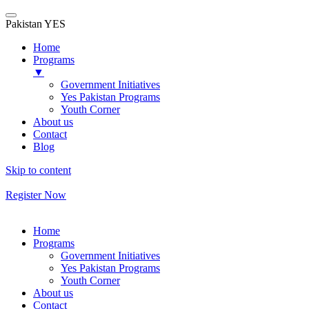
Pakistan YES
Home
Programs
▼
Government Initiatives
Yes Pakistan Programs
Youth Corner
About us
Contact
Blog
Skip to content
Register Now
Home
Programs
Government Initiatives
Yes Pakistan Programs
Youth Corner
About us
Contact