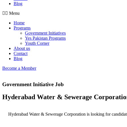
Blog
Menu
Home
Programs
Government Initiatives
Yes Pakistan Programs
Youth Corner
About us
Contact
Blog
Become a Member
Government Initiative Job
Hyderabad Water & Sewerage Corporati
Hyderabad Water & Sewerage Corporation is looking for candidates