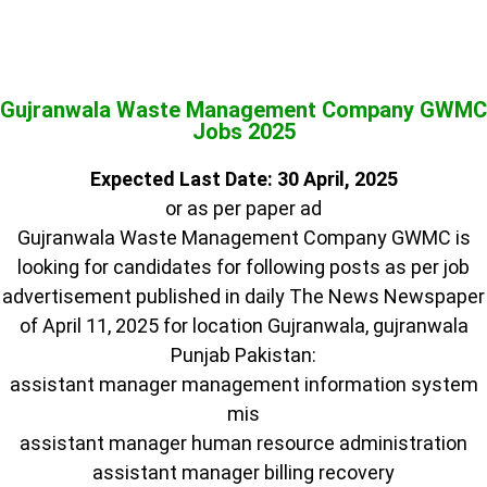
Gujranwala Waste Management Company GWMC
Jobs 2025
Expected Last Date: 30 April, 2025
or as per paper ad
Gujranwala Waste Management Company GWMC is
looking for candidates for following posts as per job
advertisement published in daily The News Newspaper
of April 11, 2025 for location Gujranwala, gujranwala
Punjab Pakistan:
assistant manager management information system
mis
assistant manager human resource administration
assistant manager billing recovery