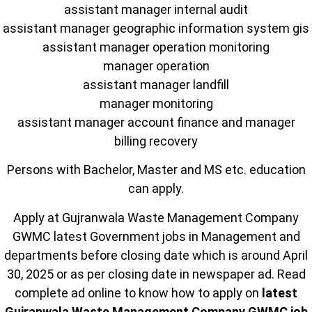
assistant manager internal audit
assistant manager geographic information system gis
assistant manager operation monitoring
manager operation
assistant manager landfill
manager monitoring
assistant manager account finance and manager
billing recovery
Persons with Bachelor, Master and MS etc. education
can apply.
Apply at Gujranwala Waste Management Company
GWMC latest Government jobs in Management and
departments before closing date which is around April
30, 2025 or as per closing date in newspaper ad. Read
complete ad online to know how to apply on
latest
Gujranwala Waste Management Company GWMC job