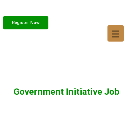
Register Now
Government Initiative Job