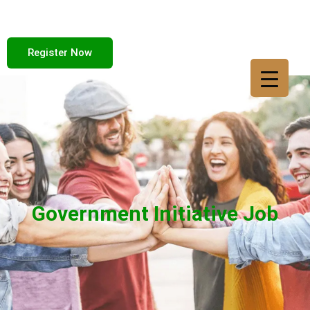
Register Now
Government Initiative Job