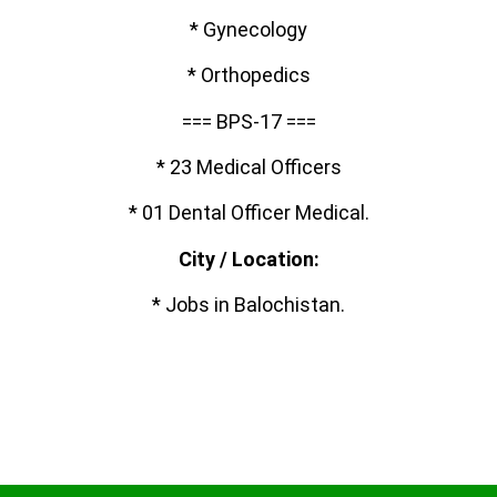
* Gynecology
* Orthopedics
=== BPS-17 ===
* 23 Medical Officers
* 01 Dental Officer Medical.
City / Location:
* Jobs in Balochistan.