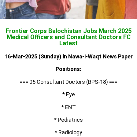
Frontier Corps Balochistan Jobs March 2025
Medical Officers and Consultant Doctors FC
Latest
16-Mar-2025 (Sunday) in Nawa-i-Waqt News Paper
Positions:
=== 05 Consultant Doctors (BPS-18) ===
* Eye
* ENT
* Pediatrics
* Radiology