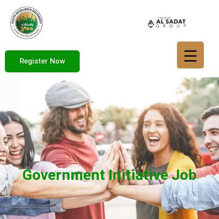
Register Now
Government Initiative Job