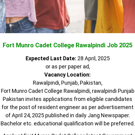
Fort Munro Cadet College Rawalpindi Job 2025
Expected Last Date:
28 April, 2025
or as per paper ad,
Vacancy Location:
Rawalpindi, Punjab, Pakistan,
Fort Munro Cadet College Rawalpindi, rawalpindi Punjab
Pakistan invites applications from eligible candidates
for the post of resident engineer as per advertisement
of April 24, 2025 published in daily Jang Newspaper.
Bachelor etc. educational qualification will be preferred.