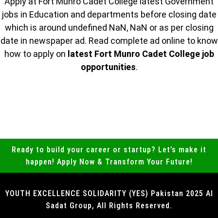
Apply at Fort Munro Cadet College latest Government
jobs in Education and departments before closing date
which is around undefined NaN, NaN or as per closing
date in newspaper ad. Read complete ad online to know
how to apply on
latest Fort Munro Cadet College job
opportunities
.
Ready to build your career or startup? Let’s make it
happen! Apply Now & Transform Your Future!
YOUTH EXCELLENCE SOLIDARITY (YES) Pakistan 2025 Al
Sadat Group, All Rights Reserved.