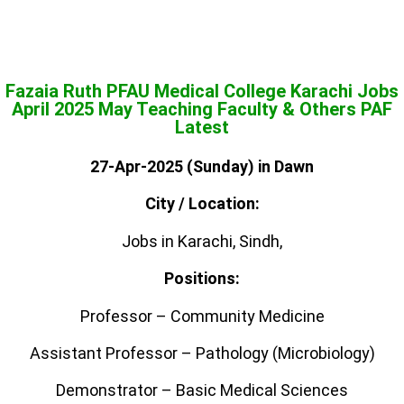
Fazaia Ruth PFAU Medical College Karachi Jobs
April 2025 May Teaching Faculty & Others PAF
Latest
27-Apr-2025 (Sunday) in Dawn
City / Location:
Jobs in Karachi, Sindh,
Positions:
Professor – Community Medicine
Assistant Professor – Pathology (Microbiology)
Demonstrator – Basic Medical Sciences