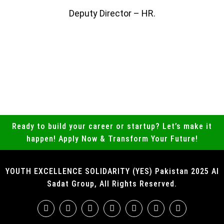
Deputy Director – HR.
Ready to build your career or startup? Let’s make it
happen! Apply Now & Transform Your Future!
YOUTH EXCELLENCE SOLIDARITY (YES) Pakistan 2025 Al
Sadat Group, All Rights Reserved.