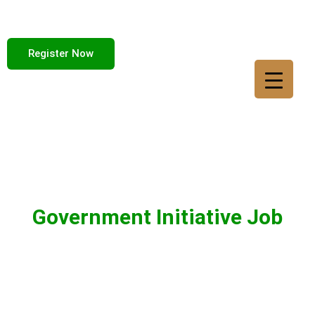
Register Now
Government Initiative Job