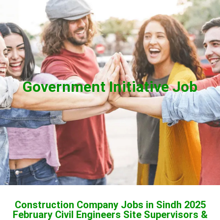
Government Initiative Job
Construction Company Jobs in Sindh 2025
February Civil Engineers Site Supervisors &