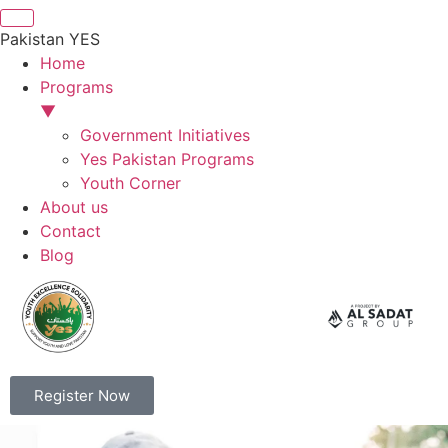
Pakistan YES
Home
Programs
▼
Government Initiatives
Yes Pakistan Programs
Youth Corner
About us
Contact
Blog
Register Now