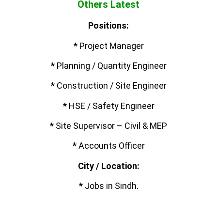
Others Latest
Positions:
*
Project Manager
*
Planning / Quantity Engineer
*
Construction / Site Engineer
*
HSE / Safety Engineer
*
Site Supervisor – Civil & MEP
*
Accounts Officer
City / Location:
*
Jobs in Sindh.