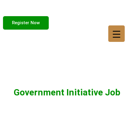
Register Now
Government Initiative Job