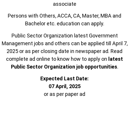
associate
Persons with Others, ACCA, CA, Master, MBA and
Bachelor etc. education can apply.
Public Sector Organization latest Government
Management jobs and others can be applied till April 7,
2025 or as per closing date in newspaper ad. Read
complete ad online to know how to apply on
latest
Public Sector Organization job opportunities
.
Expected Last Date:
07 April, 2025
or as per paper ad