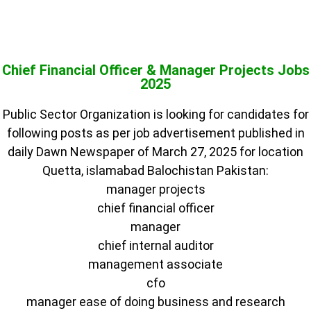
Chief Financial Officer & Manager Projects Jobs
2025
Public Sector Organization is looking for candidates for
following posts as per job advertisement published in
daily Dawn Newspaper of March 27, 2025 for location
Quetta, islamabad Balochistan Pakistan:
manager projects
chief financial officer
manager
chief internal auditor
management associate
cfo
manager ease of doing business and research