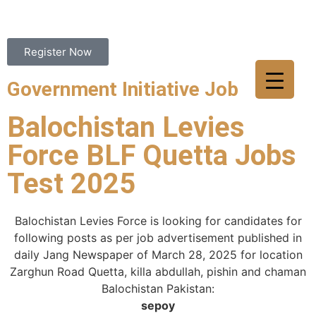
Register Now
Government Initiative Job
Balochistan Levies
Force BLF Quetta Jobs
Test 2025
Balochistan Levies Force is looking for candidates for
following posts as per job advertisement published in
daily Jang Newspaper of March 28, 2025 for location
Zarghun Road Quetta, killa abdullah, pishin and chaman
Balochistan Pakistan:
sepoy