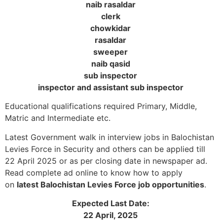
naib rasaldar
clerk
chowkidar
rasaldar
sweeper
naib qasid
sub inspector
inspector and assistant sub inspector
Educational qualifications required Primary, Middle,
Matric and Intermediate etc.
Latest Government walk in interview jobs in Balochistan
Levies Force in Security and others can be applied till
22 April 2025 or as per closing date in newspaper ad.
Read complete ad online to know how to apply
on
latest Balochistan Levies Force job opportunities
.
Expected Last Date:
22 April, 2025