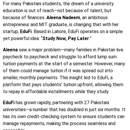
For many Pakistani students, the dream of a university
education is out of reach—not because of talent, but
because of finances.
Aleena Nadeem
, an ambitious
entrepreneur and MIT graduate, is changing that with her
startup,
EduFi
. Based in Lahore, EduFi operates on a simple
yet powerful idea: “
Study Now, Pay Later
.”
Aleena
saw a major problem—many families in Pakistan live
paycheck to paycheck and struggle to afford lump sum
tuition payments at the start of a semester. However, many
of them could manage tuition if it was spread out into
smaller, monthly payments. This insight led to EduFi, a
platform that pays students’ tuition upfront, allowing them
to repay in affordable installments while they study.
EduFi
has grown rapidly, partnering with 27 Pakistani
universities—a number that has doubled in just six months. It
has its own credit-checking system to ensure students can
manage repayments, making the process seamless and