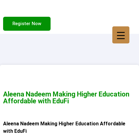
Register Now
Aleena Nadeem Making Higher Education
Affordable with EduFi
Aleena Nadeem Making Higher Education Affordable
with EduFi