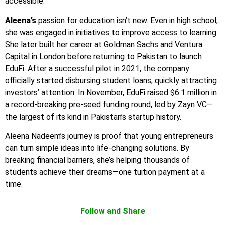
accessible.
Aleena’s
passion for education isn’t new. Even in high school,
she was engaged in initiatives to improve access to learning.
She later built her career at Goldman Sachs and Ventura
Capital in London before returning to Pakistan to launch
EduFi. After a successful pilot in 2021, the company
officially started disbursing student loans, quickly attracting
investors’ attention. In November, EduFi raised $6.1 million in
a record-breaking pre-seed funding round, led by Zayn VC—
the largest of its kind in Pakistan’s startup history.
Aleena Nadeem’s journey is proof that young entrepreneurs
can turn simple ideas into life-changing solutions. By
breaking financial barriers, she’s helping thousands of
students achieve their dreams—one tuition payment at a
time.
Follow and Share